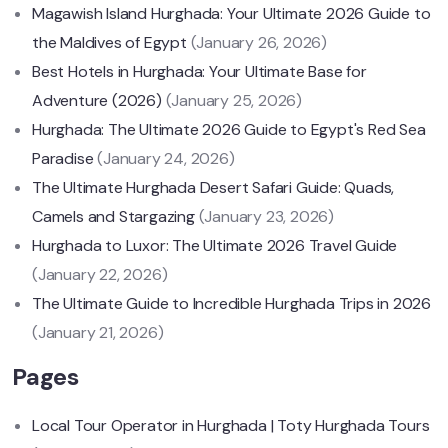
Magawish Island Hurghada: Your Ultimate 2026 Guide to
the Maldives of Egypt
(January 26, 2026)
Best Hotels in Hurghada: Your Ultimate Base for
Adventure (2026)
(January 25, 2026)
Hurghada: The Ultimate 2026 Guide to Egypt's Red Sea
Paradise
(January 24, 2026)
The Ultimate Hurghada Desert Safari Guide: Quads,
Camels and Stargazing
(January 23, 2026)
Hurghada to Luxor: The Ultimate 2026 Travel Guide
(January 22, 2026)
The Ultimate Guide to Incredible Hurghada Trips in 2026
(January 21, 2026)
Pages
Local Tour Operator in Hurghada | Toty Hurghada Tours