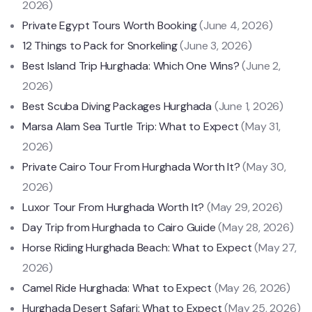
2026)
Private Egypt Tours Worth Booking
(June 4, 2026)
12 Things to Pack for Snorkeling
(June 3, 2026)
Best Island Trip Hurghada: Which One Wins?
(June 2,
2026)
Best Scuba Diving Packages Hurghada
(June 1, 2026)
Marsa Alam Sea Turtle Trip: What to Expect
(May 31,
2026)
Private Cairo Tour From Hurghada Worth It?
(May 30,
2026)
Luxor Tour From Hurghada Worth It?
(May 29, 2026)
Day Trip from Hurghada to Cairo Guide
(May 28, 2026)
Horse Riding Hurghada Beach: What to Expect
(May 27,
2026)
Camel Ride Hurghada: What to Expect
(May 26, 2026)
Hurghada Desert Safari: What to Expect
(May 25, 2026)