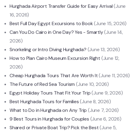
Hurghada Airport Transfer Guide for Easy Arrival
(June
16, 2026)
Best Full Day Egypt Excursions to Book
(June 15, 2026)
Can You Do Cairo in One Day? Yes - Smartly
(June 14,
2026)
Snorkeling or Intro Diving Hurghada?
(June 13, 2026)
How to Plan Cairo Museum Excursion Right
(June 12,
2026)
Cheap Hurghada Tours That Are Worth It
(June 11, 2026)
The Future of Red Sea Tourism
(June 10, 2026)
Egypt Holiday Tours That Fit Your Trip
(June 9, 2026)
Best Hurghada Tours for Families
(June 8, 2026)
What to Do in Hurghada on Any Trip
(June 7, 2026)
9 Best Tours in Hurghada for Couples
(June 6, 2026)
Shared or Private Boat Trip? Pick the Best
(June 5,