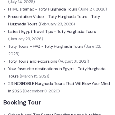
(July 14, 2026)
HTML sitemap - Toty Hurghada Tours
(June 27, 2026)
Presentation Video – Toty Hurghada Tours - Toty
Hurghada Tours
(February 23, 2026)
Latest Egypt Travel Tips - Toty Hurghada Tours
(January 23, 2026)
Toty Tours – FAQ - Toty Hurghada Tours
(June 22,
2025)
Toty Tours and excursions
(August 31, 2021)
Your favourite destinations in Egypt - Toty Hurghada
Tours
(March 15, 2021)
23 INCREDIBLE Hurghada Tours That Will Blow Your Mind
in 2026
(December 8, 2020)
Booking Tour
Ozirea Island, The Secret Paradise no one is talking