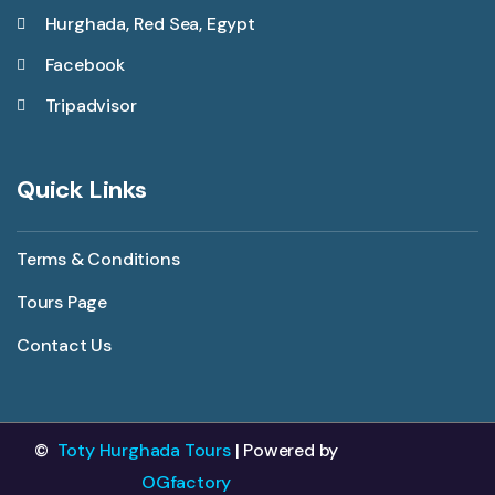
Hurghada, Red Sea, Egypt
Facebook
Tripadvisor
Quick Links
Terms & Conditions
Tours Page
Contact Us
©
Toty Hurghada Tours
| Powered by
OGfactory