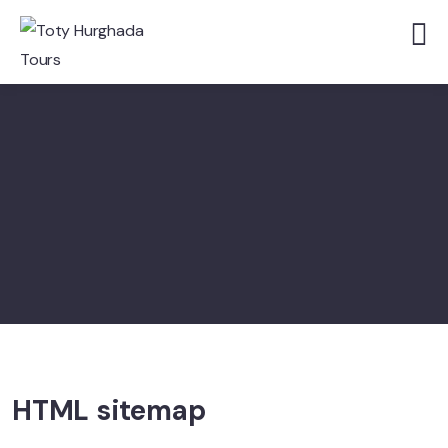
HTML sitemap