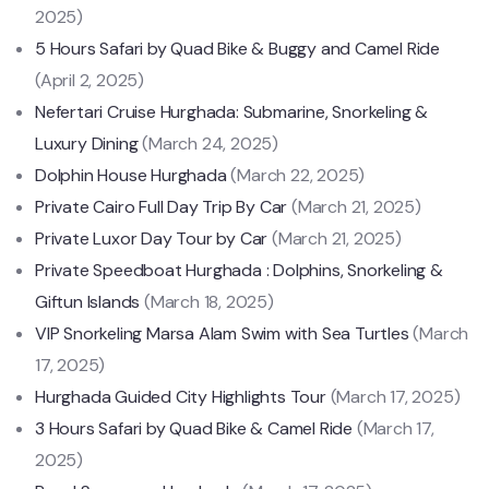
2025)
5 Hours Safari by Quad Bike & Buggy and Camel Ride
(April 2, 2025)
Nefertari Cruise Hurghada: Submarine, Snorkeling &
Luxury Dining
(March 24, 2025)
Dolphin House Hurghada
(March 22, 2025)
Private Cairo Full Day Trip By Car
(March 21, 2025)
Private Luxor Day Tour by Car
(March 21, 2025)
Private Speedboat Hurghada : Dolphins, Snorkeling &
Giftun Islands
(March 18, 2025)
VIP Snorkeling Marsa Alam Swim with Sea Turtles
(March
17, 2025)
Hurghada Guided City Highlights Tour
(March 17, 2025)
3 Hours Safari by Quad Bike & Camel Ride
(March 17,
2025)