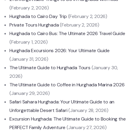
(February 2, 2026)
Hurghada to Cairo Day Trip
(February 2, 2026)
Private Tours Hurghada
(February 2, 2026)
Hurghada to Cairo Bus: The Ultimate 2026 Travel Guide
(February 1, 2026)
Hurghada Excursions 2026: Your Ultimate Guide
(January 31, 2026)
The Ultimate Guide to Hurghada Tours
(January 30,
2026)
The Ultimate Guide to Coffee in Hurghada Marina 2026
(January 29, 2026)
Safari Sahara Hurghada: Your Ultimate Guide to an
Unforgettable Desert Safari
(January 28, 2026)
Excursion Hurghada: The Ultimate Guide to Booking the
PERFECT Family Adventure
(January 27, 2026)