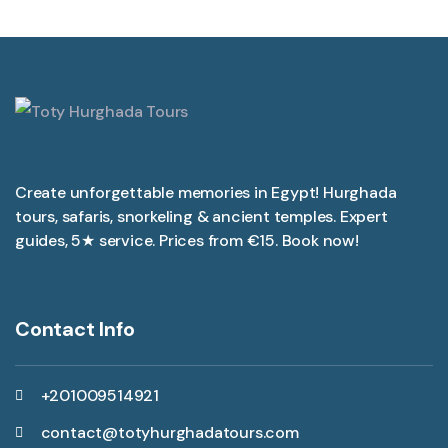
Create unforgettable memories in Egypt! Hurghada
tours, safaris, snorkeling & ancient temples. Expert
guides, 5★ service. Prices from €15. Book now!
Contact Info
+201009514921
contact@totyhurghadatours.com