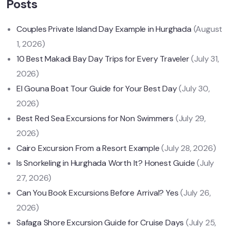
Posts
Couples Private Island Day Example in Hurghada
(August
1, 2026)
10 Best Makadi Bay Day Trips for Every Traveler
(July 31,
2026)
El Gouna Boat Tour Guide for Your Best Day
(July 30,
2026)
Best Red Sea Excursions for Non Swimmers
(July 29,
2026)
Cairo Excursion From a Resort Example
(July 28, 2026)
Is Snorkeling in Hurghada Worth It? Honest Guide
(July
27, 2026)
Can You Book Excursions Before Arrival? Yes
(July 26,
2026)
Safaga Shore Excursion Guide for Cruise Days
(July 25,