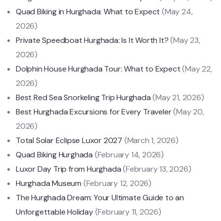
Quad Biking in Hurghada: What to Expect
(May 24,
2026)
Private Speedboat Hurghada: Is It Worth It?
(May 23,
2026)
Dolphin House Hurghada Tour: What to Expect
(May 22,
2026)
Best Red Sea Snorkeling Trip Hurghada
(May 21, 2026)
Best Hurghada Excursions for Every Traveler
(May 20,
2026)
Total Solar Eclipse Luxor 2027
(March 1, 2026)
Quad Biking Hurghada
(February 14, 2026)
Luxor Day Trip from Hurghada
(February 13, 2026)
Hurghada Museum
(February 12, 2026)
The Hurghada Dream: Your Ultimate Guide to an
Unforgettable Holiday
(February 11, 2026)