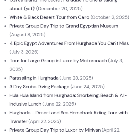
about (yet)!
(December 20, 2025)
White & Black Desert Tour from Cairo
(October 2, 2025)
Private Group Day Trip to Grand Egyptian Museum
(August 8, 2025)
4 Epic Egypt Adventures From Hurghada You Can't Miss
(July 3, 2025)
Tour for Large Group in Luxor by Motorcoach
(July 3,
2025)
Parasailing in Hurghada
(June 28, 2025)
3 Day Scuba Diving Package
(June 24, 2025)
Hula Hula Island from Hurghada: Snorkeling, Beach & All-
Inclusive Lunch
(June 22, 2025)
Hurghada – Desert and Sea Horseback Riding Tour with
Transfer
(April 22, 2025)
Private Group Day Trip to Luxor by Minivan
(April 22,