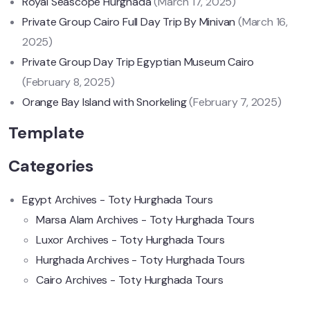
Royal Seascope Hurghada
(March 17, 2025)
Private Group Cairo Full Day Trip By Minivan
(March 16,
2025)
Private Group Day Trip Egyptian Museum Cairo
(February 8, 2025)
Orange Bay Island with Snorkeling
(February 7, 2025)
Template
Categories
Egypt Archives - Toty Hurghada Tours
Marsa Alam Archives - Toty Hurghada Tours
Luxor Archives - Toty Hurghada Tours
Hurghada Archives - Toty Hurghada Tours
Cairo Archives - Toty Hurghada Tours