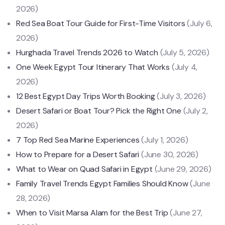
2026)
Red Sea Boat Tour Guide for First-Time Visitors
(July 6,
2026)
Hurghada Travel Trends 2026 to Watch
(July 5, 2026)
One Week Egypt Tour Itinerary That Works
(July 4,
2026)
12 Best Egypt Day Trips Worth Booking
(July 3, 2026)
Desert Safari or Boat Tour? Pick the Right One
(July 2,
2026)
7 Top Red Sea Marine Experiences
(July 1, 2026)
How to Prepare for a Desert Safari
(June 30, 2026)
What to Wear on Quad Safari in Egypt
(June 29, 2026)
Family Travel Trends Egypt Families Should Know
(June
28, 2026)
When to Visit Marsa Alam for the Best Trip
(June 27,