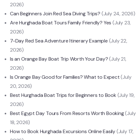
2026)
Can Beginners Join Red Sea Diving Trips?
(July 24, 2026)
Are Hurghada Boat Tours Family Friendly? Yes
(July 23,
2026)
7-Day Red Sea Adventure Itinerary Example
(July 22,
2026)
Is an Orange Bay Boat Trip Worth Your Day?
(July 21,
2026)
Is Orange Bay Good for Families? What to Expect
(July
20, 2026)
Best Hurghada Boat Trips for Beginners to Book
(July 19,
2026)
Best Egypt Day Tours From Resorts Worth Booking
(July
18, 2026)
How to Book Hurghada Excursions Online Easily
(July 17,