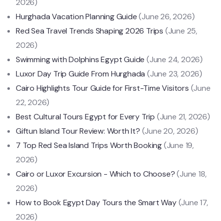
2026)
Hurghada Vacation Planning Guide
(June 26, 2026)
Red Sea Travel Trends Shaping 2026 Trips
(June 25,
2026)
Swimming with Dolphins Egypt Guide
(June 24, 2026)
Luxor Day Trip Guide From Hurghada
(June 23, 2026)
Cairo Highlights Tour Guide for First-Time Visitors
(June
22, 2026)
Best Cultural Tours Egypt for Every Trip
(June 21, 2026)
Giftun Island Tour Review: Worth It?
(June 20, 2026)
7 Top Red Sea Island Trips Worth Booking
(June 19,
2026)
Cairo or Luxor Excursion - Which to Choose?
(June 18,
2026)
How to Book Egypt Day Tours the Smart Way
(June 17,
2026)