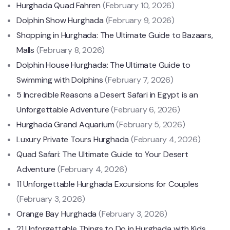
Hurghada Quad Fahren
(February 10, 2026)
Dolphin Show Hurghada
(February 9, 2026)
Shopping in Hurghada: The Ultimate Guide to Bazaars,
Malls
(February 8, 2026)
Dolphin House Hurghada: The Ultimate Guide to
Swimming with Dolphins
(February 7, 2026)
5 Incredible Reasons a Desert Safari in Egypt is an
Unforgettable Adventure
(February 6, 2026)
Hurghada Grand Aquarium
(February 5, 2026)
Luxury Private Tours Hurghada
(February 4, 2026)
Quad Safari: The Ultimate Guide to Your Desert
Adventure
(February 4, 2026)
11 Unforgettable Hurghada Excursions for Couples
(February 3, 2026)
Orange Bay Hurghada
(February 3, 2026)
21 Unforgettable Things to Do in Hurghada with Kids