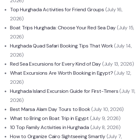
2026)
Top Hurghada Activities for Friend Groups
(July 16,
2026)
Boat Trips Hurghada: Choose Your Red Sea Day
(July 15,
2026)
Hurghada Quad Safari Booking Tips That Work
(July 14,
2026)
Red Sea Excursions for Every Kind of Day
(July 13, 2026)
What Excursions Are Worth Booking in Egypt?
(July 12,
2026)
Hurghada Island Excursion Guide for First-Timers
(July 11,
2026)
Best Marsa Alam Day Tours to Book
(July 10, 2026)
What to Bring on Boat Trip in Egypt
(July 9, 2026)
10 Top Family Activities in Hurghada
(July 8, 2026)
How to Organize Cairo Sightseeing Smartly
(July 7,