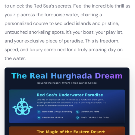
to unlock the Red Sea’s secrets. Feel the incredible thrill as
you zip across the turquoise water, charting a
personalized course to secluded islands and pristine,
untouched snorkeling spots. It’s your boat, your playlist,
and your exclusive piece of paradise. This is freedom,
speed, and luxury combined for a truly amazing day on
the water.