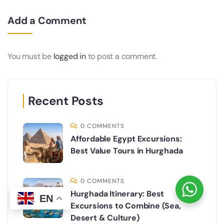
Add a Comment
You must be
logged in
to post a comment.
Recent Posts
0 COMMENTS
Affordable Egypt Excursions:
Best Value Tours in Hurghada
0 COMMENTS
Hurghada Itinerary: Best
EN
Excursions to Combine (Sea,
Desert & Culture)