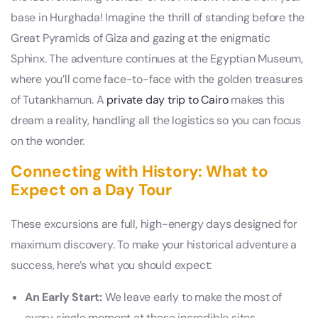
base in Hurghada! Imagine the thrill of standing before the
Great Pyramids of Giza and gazing at the enigmatic
Sphinx. The adventure continues at the Egyptian Museum,
where you’ll come face-to-face with the golden treasures
of Tutankhamun. A
private day trip to Cairo
makes this
dream a reality, handling all the logistics so you can focus
on the wonder.
Connecting with History: What to
Expect on a Day Tour
These excursions are full, high-energy days designed for
maximum discovery. To make your historical adventure a
success, here’s what you should expect:
An Early Start:
We leave early to make the most of
every single moment at these incredible sites.