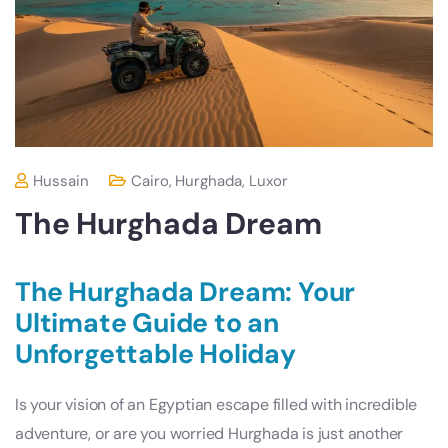
Hussain
Cairo
,
Hurghada
,
Luxor
The Hurghada Dream
The Hurghada Dream: Your
Ultimate Guide to an
Unforgettable Holiday
Is your vision of an Egyptian escape filled with incredible
adventure, or are you worried Hurghada is just another