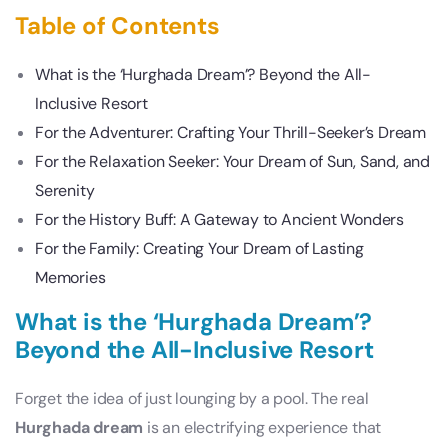
Table of Contents
What is the ‘Hurghada Dream’? Beyond the All-
Inclusive Resort
For the Adventurer: Crafting Your Thrill-Seeker’s Dream
For the Relaxation Seeker: Your Dream of Sun, Sand, and
Serenity
For the History Buff: A Gateway to Ancient Wonders
For the Family: Creating Your Dream of Lasting
Memories
What is the ‘Hurghada Dream’?
Beyond the All-Inclusive Resort
Forget the idea of just lounging by a pool. The real
Hurghada dream
is an electrifying experience that