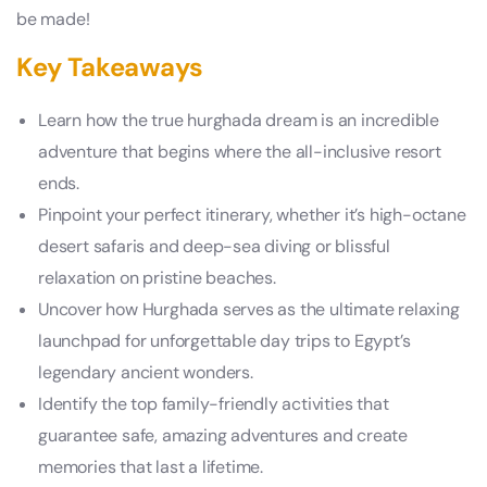
be made!
Key Takeaways
Learn how the true hurghada dream is an incredible
adventure that begins where the all-inclusive resort
ends.
Pinpoint your perfect itinerary, whether it’s high-octane
desert safaris and deep-sea diving or blissful
relaxation on pristine beaches.
Uncover how Hurghada serves as the ultimate relaxing
launchpad for unforgettable day trips to Egypt’s
legendary ancient wonders.
Identify the top family-friendly activities that
guarantee safe, amazing adventures and create
memories that last a lifetime.