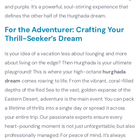
and purple. It’s a powerful, soul-stirring experience that
defines the other half of the Hurghada dream.
For the Adventurer: Crafting Your
Thrill-Seeker’s Dream
Is your idea of a vacation less about lounging and more
about living on the edge? Then Hurghada is your ultimate
playground! This is where your high-octane
hurghada
dream
comes roaring to life. From the vibrant, coral-filled
depths of the Red Sea to the vast, golden expanse of the
Eastern Desert, adventure is the main event. You can pack
a lifetime of thrills into a single day or spread it across
your entire trip. Our passionate experts ensure every
heart-pounding moment is not just unforgettable, but also
professionally managed. For peace of mind, it’s always