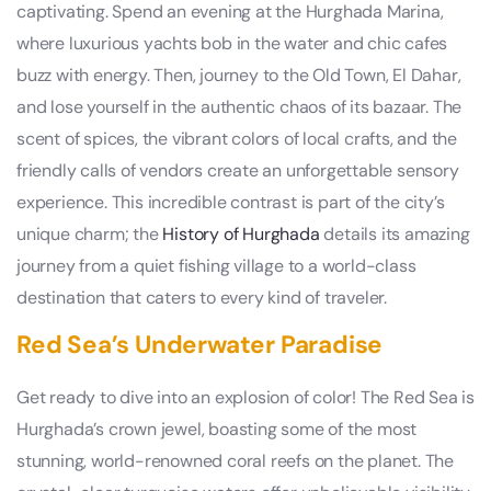
captivating. Spend an evening at the Hurghada Marina,
where luxurious yachts bob in the water and chic cafes
buzz with energy. Then, journey to the Old Town, El Dahar,
and lose yourself in the authentic chaos of its bazaar. The
scent of spices, the vibrant colors of local crafts, and the
friendly calls of vendors create an unforgettable sensory
experience. This incredible contrast is part of the city’s
unique charm; the
History of Hurghada
details its amazing
journey from a quiet fishing village to a world-class
destination that caters to every kind of traveler.
Red Sea’s Underwater Paradise
Get ready to dive into an explosion of color! The Red Sea is
Hurghada’s crown jewel, boasting some of the most
stunning, world-renowned coral reefs on the planet. The