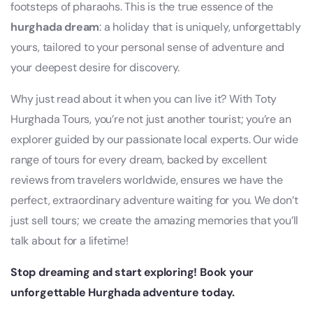
footsteps of pharaohs. This is the true essence of the
hurghada dream
: a holiday that is uniquely, unforgettably
yours, tailored to your personal sense of adventure and
your deepest desire for discovery.
Why just read about it when you can live it? With Toty
Hurghada Tours, you’re not just another tourist; you’re an
explorer guided by our passionate local experts. Our wide
range of tours for every dream, backed by excellent
reviews from travelers worldwide, ensures we have the
perfect, extraordinary adventure waiting for you. We don’t
just sell tours; we create the amazing memories that you’ll
talk about for a lifetime!
Stop dreaming and start exploring! Book your
unforgettable Hurghada adventure today.