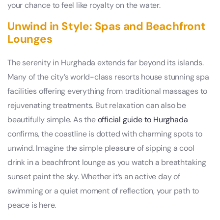
your chance to feel like royalty on the water.
Unwind in Style: Spas and Beachfront
Lounges
The serenity in Hurghada extends far beyond its islands.
Many of the city’s world-class resorts house stunning spa
facilities offering everything from traditional massages to
rejuvenating treatments. But relaxation can also be
beautifully simple. As the
official guide to Hurghada
confirms, the coastline is dotted with charming spots to
unwind. Imagine the simple pleasure of sipping a cool
drink in a beachfront lounge as you watch a breathtaking
sunset paint the sky. Whether it’s an active day of
swimming or a quiet moment of reflection, your path to
peace is here.