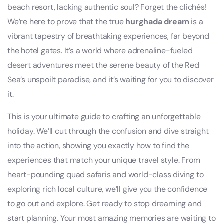
beach resort, lacking authentic soul? Forget the clichés!
We’re here to prove that the true
hurghada dream
is a
vibrant tapestry of breathtaking experiences, far beyond
the hotel gates. It’s a world where adrenaline-fueled
desert adventures meet the serene beauty of the Red
Sea’s unspoilt paradise, and it’s waiting for you to discover
it.
This is your ultimate guide to crafting an unforgettable
holiday. We’ll cut through the confusion and dive straight
into the action, showing you exactly how to find the
experiences that match your unique travel style. From
heart-pounding quad safaris and world-class diving to
exploring rich local culture, we’ll give you the confidence
to go out and explore. Get ready to stop dreaming and
start planning. Your most amazing memories are waiting to