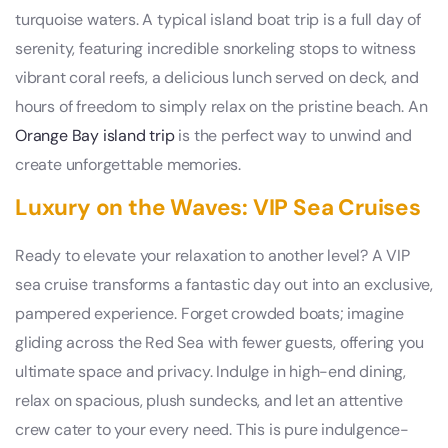
turquoise waters. A typical island boat trip is a full day of
serenity, featuring incredible snorkeling stops to witness
vibrant coral reefs, a delicious lunch served on deck, and
hours of freedom to simply relax on the pristine beach. An
Orange Bay island trip
is the perfect way to unwind and
create unforgettable memories.
Luxury on the Waves: VIP Sea Cruises
Ready to elevate your relaxation to another level? A VIP
sea cruise transforms a fantastic day out into an exclusive,
pampered experience. Forget crowded boats; imagine
gliding across the Red Sea with fewer guests, offering you
ultimate space and privacy. Indulge in high-end dining,
relax on spacious, plush sundecks, and let an attentive
crew cater to your every need. This is pure indulgence-