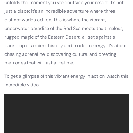
unfolds the moment you step outside your resort. It’s not
just a place; it’s an incredible adventure where three
distinct worlds collide. This is where the vibrant,
underwater paradise of the Red Sea meets the timeless,
rugged magic of the Eastern Desert, all set against a
backdrop of ancient history and modern energy. It’s about
chasing adrenaline, discovering culture, and creating
memories that will last a lifetime.
To get a glimpse of this vibrant energy in action, watch this
incredible video: