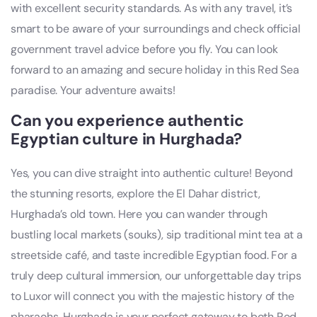
with excellent security standards. As with any travel, it’s
smart to be aware of your surroundings and check official
government travel advice before you fly. You can look
forward to an amazing and secure holiday in this Red Sea
paradise. Your adventure awaits!
Can you experience authentic
Egyptian culture in Hurghada?
Yes, you can dive straight into authentic culture! Beyond
the stunning resorts, explore the El Dahar district,
Hurghada’s old town. Here you can wander through
bustling local markets (souks), sip traditional mint tea at a
streetside café, and taste incredible Egyptian food. For a
truly deep cultural immersion, our unforgettable day trips
to Luxor will connect you with the majestic history of the
pharaohs. Hurghada is your perfect gateway to both Red