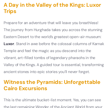
A Day in the Valley of the Kings: Luxor
Trips
Prepare for an adventure that will leave you breathless!
The journey from Hurghada takes you across the stunning
Eastern Desert to the world’s greatest open-air museum:
Luxor
. Stand in awe before the colossal columns of Karnak
Temple and feel the magic as you descend into the
vibrant, art-filled tombs of legendary pharaohs in the
Valley of the Kings. A guided tour is essential, transforming
ancient stones into epic stories you’ll never forget.
Witness the Pyramids: Unforgettable
Cairo Excursions
This is the ultimate bucket-list moment. Yes, you can see
the last remaining Wonder of the Ancient World from your