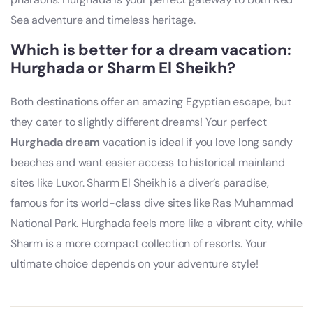
Sea adventure and timeless heritage.
Which is better for a dream vacation:
Hurghada or Sharm El Sheikh?
Both destinations offer an amazing Egyptian escape, but
they cater to slightly different dreams! Your perfect
Hurghada dream
vacation is ideal if you love long sandy
beaches and want easier access to historical mainland
sites like Luxor. Sharm El Sheikh is a diver’s paradise,
famous for its world-class dive sites like Ras Muhammad
National Park. Hurghada feels more like a vibrant city, while
Sharm is a more compact collection of resorts. Your
ultimate choice depends on your adventure style!