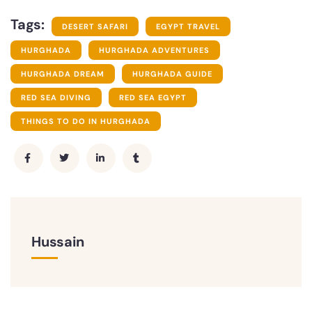
Tags:
DESERT SAFARI
EGYPT TRAVEL
HURGHADA
HURGHADA ADVENTURES
HURGHADA DREAM
HURGHADA GUIDE
RED SEA DIVING
RED SEA EGYPT
THINGS TO DO IN HURGHADA
Hussain