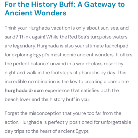
For the History Buff: A Gateway to
Ancient Wonders
Think your Hurghada vacation is only about sun, sea, and
sand? Think again! While the Red Sea’s turquoise waters
are legendary, Hurghada is also your ultimate launchpad
for exploring Egypt’s most iconic ancient wonders. It offers
the perfect balance: unwind in a world-class resort by
night and walk in the footsteps of pharaohs by day. This
incredible combination is the key to creating a complete
hurghada dream
experience that satisfies both the
beach lover and the history buff in you.
Forget the misconception that you’re too far from the
action. Hurghada is perfectly positioned for unforgettable
day trips to the heart of ancient Egypt.