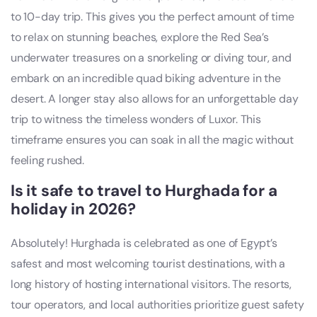
to 10-day trip. This gives you the perfect amount of time
to relax on stunning beaches, explore the Red Sea’s
underwater treasures on a snorkeling or diving tour, and
embark on an incredible quad biking adventure in the
desert. A longer stay also allows for an unforgettable day
trip to witness the timeless wonders of Luxor. This
timeframe ensures you can soak in all the magic without
feeling rushed.
Is it safe to travel to Hurghada for a
holiday in 2026?
Absolutely! Hurghada is celebrated as one of Egypt’s
safest and most welcoming tourist destinations, with a
long history of hosting international visitors. The resorts,
tour operators, and local authorities prioritize guest safety