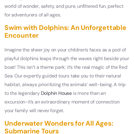
world of wonder, safety, and pure, unfiltered fun, perfect
for adventurers of all ages.
Swim with Dolphins: An Unforgettable
Encounter
Imagine the sheer joy on your children’s faces as a pod of
playful dolphins leaps through the waves right beside your
boat! This isn’t a theme park; it’s the real magic of the Red
Sea. Our expertly guided tours take you to their natural
habitat, always prioritizing the animals’ well-being. A trip
to the legendary
Dolphin House
is more than an
excursion-it’s an extraordinary moment of connection
your family will never forget.
Underwater Wonders for All Ages:
Submarine Tours