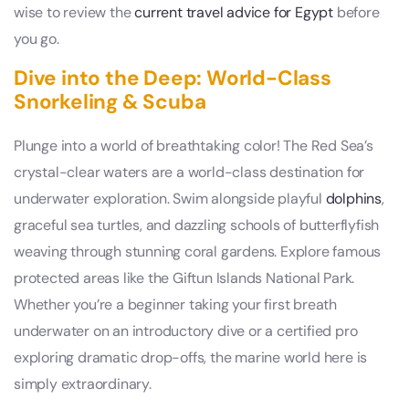
wise to review the
current travel advice for Egypt
before
you go.
Dive into the Deep: World-Class
Snorkeling & Scuba
Plunge into a world of breathtaking color! The Red Sea’s
crystal-clear waters are a world-class destination for
underwater exploration. Swim alongside playful
dolphins
,
graceful sea turtles, and dazzling schools of butterflyfish
weaving through stunning coral gardens. Explore famous
protected areas like the Giftun Islands National Park.
Whether you’re a beginner taking your first breath
underwater on an introductory dive or a certified pro
exploring dramatic drop-offs, the marine world here is
simply extraordinary.