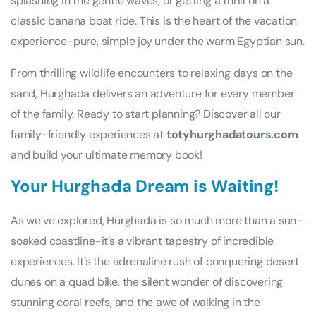
splashing in the gentle waves, or getting a thrill on a
classic banana boat ride. This is the heart of the vacation
experience-pure, simple joy under the warm Egyptian sun.
From thrilling wildlife encounters to relaxing days on the
sand, Hurghada delivers an adventure for every member
of the family. Ready to start planning? Discover all our
family-friendly experiences at
totyhurghadatours.com
and build your ultimate memory book!
Your Hurghada Dream is Waiting!
As we’ve explored, Hurghada is so much more than a sun-
soaked coastline-it’s a vibrant tapestry of incredible
experiences. It’s the adrenaline rush of conquering desert
dunes on a quad bike, the silent wonder of discovering
stunning coral reefs, and the awe of walking in the