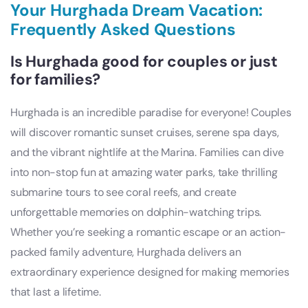
Your Hurghada Dream Vacation:
Frequently Asked Questions
Is Hurghada good for couples or just
for families?
Hurghada is an incredible paradise for everyone! Couples
will discover romantic sunset cruises, serene spa days,
and the vibrant nightlife at the Marina. Families can dive
into non-stop fun at amazing water parks, take thrilling
submarine tours to see coral reefs, and create
unforgettable memories on dolphin-watching trips.
Whether you’re seeking a romantic escape or an action-
packed family adventure, Hurghada delivers an
extraordinary experience designed for making memories
that last a lifetime.