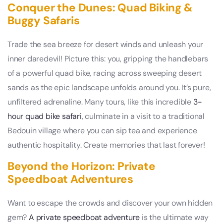
Conquer the Dunes: Quad Biking &
Buggy Safaris
Trade the sea breeze for desert winds and unleash your
inner daredevil! Picture this: you, gripping the handlebars
of a powerful quad bike, racing across sweeping desert
sands as the epic landscape unfolds around you. It’s pure,
unfiltered adrenaline. Many tours, like this incredible
3-
hour quad bike safari
, culminate in a visit to a traditional
Bedouin village where you can sip tea and experience
authentic hospitality. Create memories that last forever!
Beyond the Horizon: Private
Speedboat Adventures
Want to escape the crowds and discover your own hidden
gem?
A private speedboat adventure
is the ultimate way