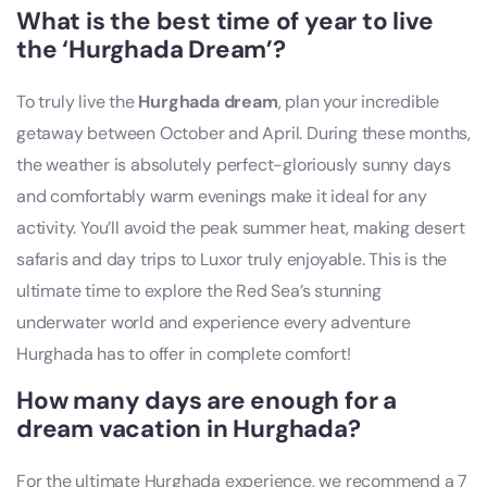
What is the best time of year to live
the ‘Hurghada Dream’?
To truly live the
Hurghada dream
, plan your incredible
getaway between October and April. During these months,
the weather is absolutely perfect-gloriously sunny days
and comfortably warm evenings make it ideal for any
activity. You’ll avoid the peak summer heat, making desert
safaris and day trips to Luxor truly enjoyable. This is the
ultimate time to explore the Red Sea’s stunning
underwater world and experience every adventure
Hurghada has to offer in complete comfort!
How many days are enough for a
dream vacation in Hurghada?
For the ultimate Hurghada experience, we recommend a 7