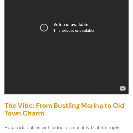
The Vibe: From Bustling Marina to Old
Town Charm
Hurghada pulses with a dual personality that is simply