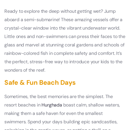
Ready to explore the deep without getting wet? Jump
aboard a semi-submarine! These amazing vessels offer a
crystal-clear window into the vibrant underwater world.
Little ones and non-swimmers can press their faces to the
glass and marvel at stunning coral gardens and schools of
rainbow-colored fish in complete safety and comfort. It’s
the perfect, stress-free way to introduce your kids to the
wonders of the reef.
Safe & Fun Beach Days
Sometimes, the best memories are the simplest. The
resort beaches in
Hurghada
boast calm, shallow waters,
making them a safe haven for even the smallest
swimmers. Spend your days building epic sandcastles,