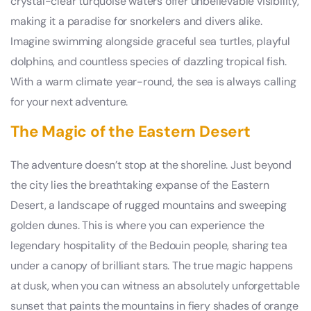
crystal-clear turquoise waters offer unbelievable visibility,
making it a paradise for snorkelers and divers alike.
Imagine swimming alongside graceful sea turtles, playful
dolphins, and countless species of dazzling tropical fish.
With a warm climate year-round, the sea is always calling
for your next adventure.
The Magic of the Eastern Desert
The adventure doesn’t stop at the shoreline. Just beyond
the city lies the breathtaking expanse of the Eastern
Desert, a landscape of rugged mountains and sweeping
golden dunes. This is where you can experience the
legendary hospitality of the Bedouin people, sharing tea
under a canopy of brilliant stars. The true magic happens
at dusk, when you can witness an absolutely unforgettable
sunset that paints the mountains in fiery shades of orange