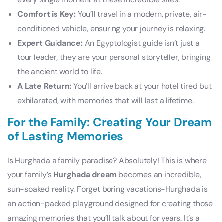
Comfort is Key:
You’ll travel in a modern, private, air-
conditioned vehicle, ensuring your journey is relaxing.
Expert Guidance:
An Egyptologist guide isn’t just a
tour leader; they are your personal storyteller, bringing
the ancient world to life.
A Late Return:
You’ll arrive back at your hotel tired but
exhilarated, with memories that will last a lifetime.
For the Family: Creating Your Dream
of Lasting Memories
Is Hurghada a family paradise? Absolutely! This is where
your family’s
Hurghada dream
becomes an incredible,
sun-soaked reality. Forget boring vacations-Hurghada is
an action-packed playground designed for creating those
amazing memories that you’ll talk about for years. It’s a