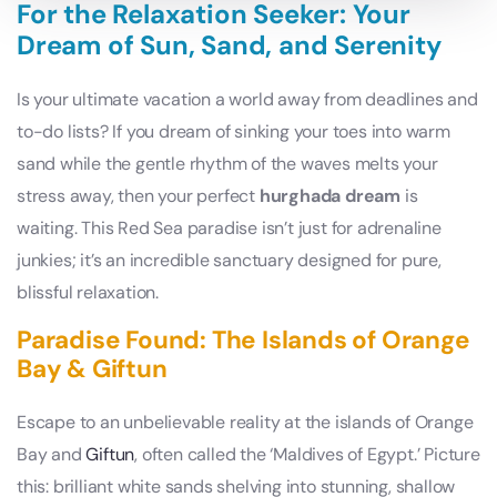
For the Relaxation Seeker: Your
Dream of Sun, Sand, and Serenity
Is your ultimate vacation a world away from deadlines and
to-do lists? If you dream of sinking your toes into warm
sand while the gentle rhythm of the waves melts your
stress away, then your perfect
hurghada dream
is
waiting. This Red Sea paradise isn’t just for adrenaline
junkies; it’s an incredible sanctuary designed for pure,
blissful relaxation.
Paradise Found: The Islands of Orange
Bay & Giftun
Escape to an unbelievable reality at the islands of Orange
Bay and
Giftun
, often called the ‘Maldives of Egypt.’ Picture
this: brilliant white sands shelving into stunning, shallow