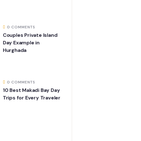
0 COMMENTS
Couples Private Island
Day Example in
Hurghada
0 COMMENTS
10 Best Makadi Bay Day
Trips for Every Traveler