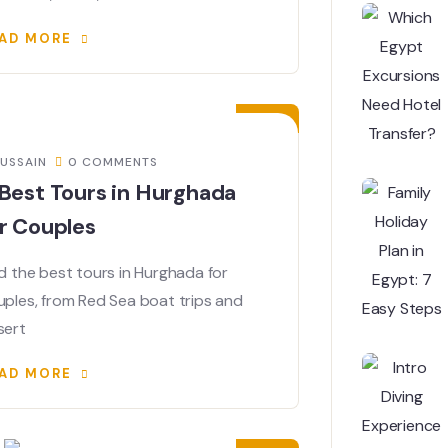
AD MORE
06
JUN
USSAIN
0 COMMENTS
Best Tours in Hurghada
r Couples
d the best tours in Hurghada for
uples, from Red Sea boat trips and
sert
AD MORE
03
JUN