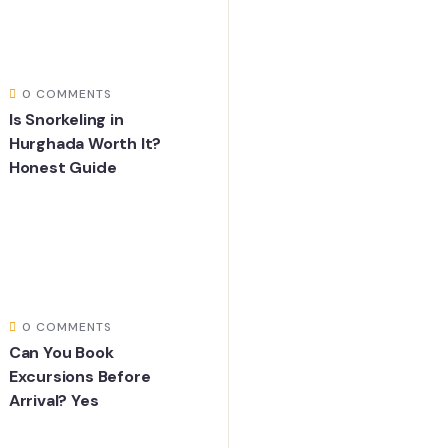
0 COMMENTS
Is Snorkeling in
Hurghada Worth It?
Honest Guide
0 COMMENTS
Can You Book
Excursions Before
Arrival? Yes