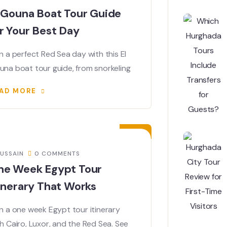
 Gouna Boat Tour Guide
r Your Best Day
n a perfect Red Sea day with this El
una boat tour guide, from snorkeling
AD MORE
04
JUL
USSAIN
0 COMMENTS
ne Week Egypt Tour
inerary That Works
n a one week Egypt tour itinerary
h Cairo, Luxor, and the Red Sea. See