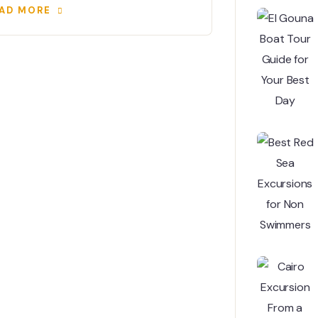
AD MORE