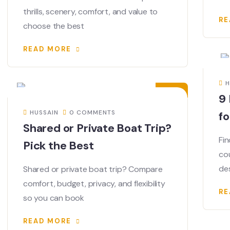
thrills, scenery, comfort, and value to
RE
choose the best
READ MORE
05
JUN
H
9 
HUSSAIN
0 COMMENTS
fo
Shared or Private Boat Trip?
Fin
Pick the Best
co
de
Shared or private boat trip? Compare
comfort, budget, privacy, and flexibility
RE
so you can book
READ MORE