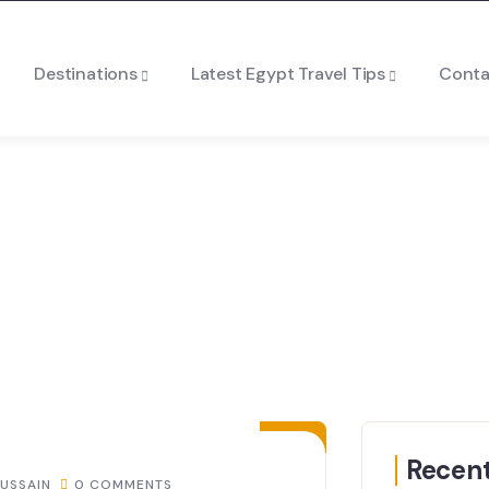
Destinations
Latest Egypt Travel Tips
Conta
30
JUL
Recent
USSAIN
0 COMMENTS