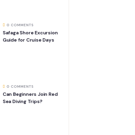
0 COMMENTS
Safaga Shore Excursion
Guide for Cruise Days
0 COMMENTS
Can Beginners Join Red
Sea Diving Trips?