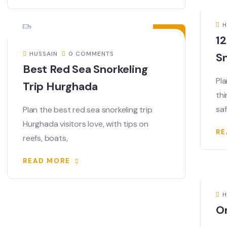
21
MAY
H
12
HUSSAIN
0 COMMENTS
Sn
Best Red Sea Snorkeling
Pla
Trip Hurghada
thi
sa
Plan the best red sea snorkeling trip
Hurghada visitors love, with tips on
RE
reefs, boats,
READ MORE
H
O