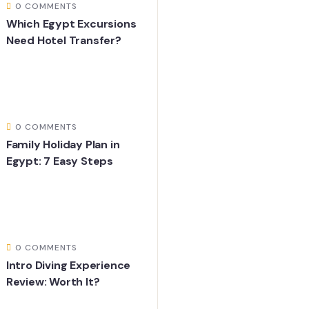
0 COMMENTS
Which Egypt Excursions
Need Hotel Transfer?
0 COMMENTS
Family Holiday Plan in
Egypt: 7 Easy Steps
0 COMMENTS
Intro Diving Experience
Review: Worth It?