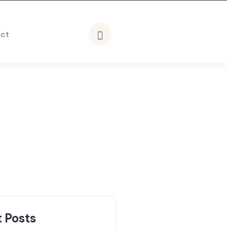
ct
 Posts