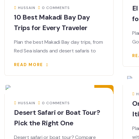
El
HUSSAIN
0 COMMENTS
10 Best Makadi Bay Day
fo
Trips for Every Traveler
Pla
Go
Plan the best Makadi Bay day trips, from
Red Sea islands and desert safaris to
RE
READ MORE
02
JUL
H
O
HUSSAIN
0 COMMENTS
Desert Safari or Boat Tour?
It
Pick the Right One
Pla
wit
Desert safari or boat tour? Compare