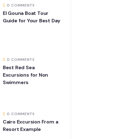
0 COMMENTS
El Gouna Boat Tour
Guide for Your Best Day
0 COMMENTS
Best Red Sea
Excursions for Non
Swimmers
0 COMMENTS
Cairo Excursion From a
Resort Example