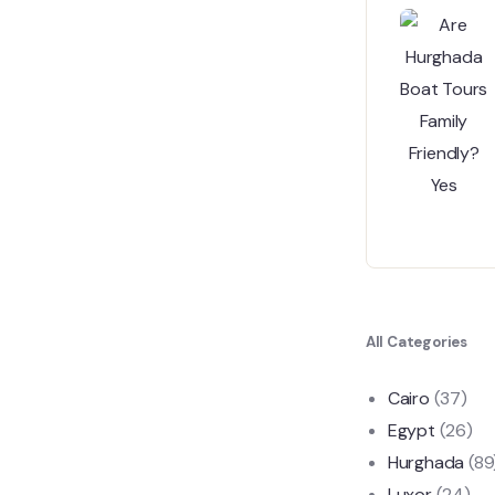
All Categories
Cairo
(37)
Egypt
(26)
Hurghada
(89
Luxor
(24)