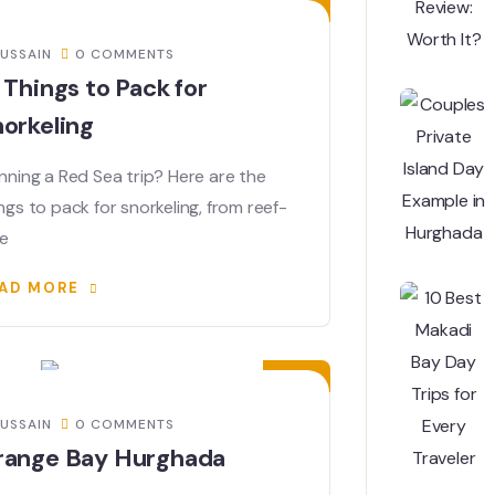
USSAIN
0 COMMENTS
 Things to Pack for
orkeling
nning a Red Sea trip? Here are the
ngs to pack for snorkeling, from reef-
fe
AD MORE
03
FEB
USSAIN
0 COMMENTS
range Bay Hurghada