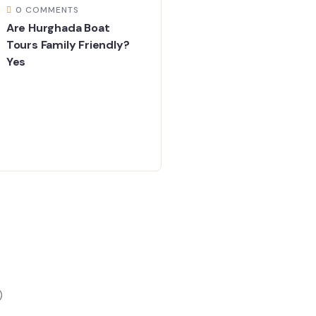
0 COMMENTS
Are Hurghada Boat
Tours Family Friendly?
Yes
)