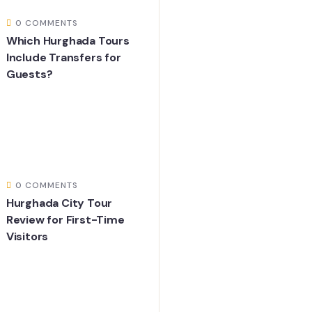
0 COMMENTS
Which Hurghada Tours
Include Transfers for
Guests?
0 COMMENTS
Hurghada City Tour
Review for First-Time
Visitors