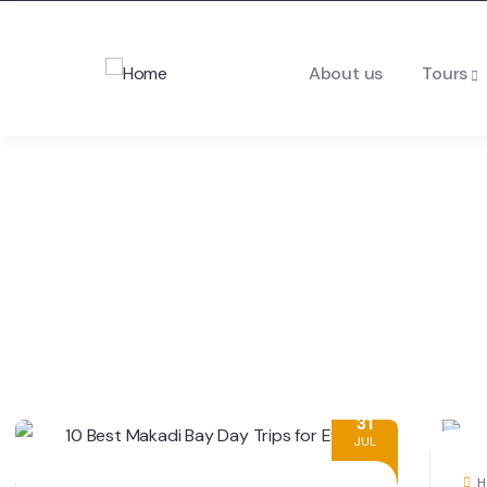
About us
Tours
31
JUL
H