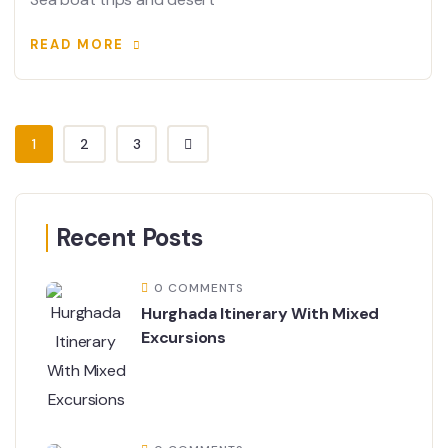
READ MORE
1
2
3
Recent Posts
0 COMMENTS
Hurghada Itinerary With Mixed
Excursions