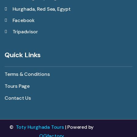
Hurghada, Red Sea, Egypt
Facebook
Tripadvisor
Quick Links
Terms & Conditions
Tours Page
Contact Us
©
Toty Hurghada Tours
| Powered by
OGfactory