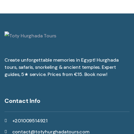
Create unforgettable memories in Egypt! Hurghada
tours, safaris, snorkeling & ancient temples. Expert
guides, 5★ service. Prices from €15. Book now!
Contact Info
+201009514921
contact@totyhurghadatours.com