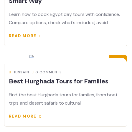
Smart Way
Learn how to book Egypt day tours with confidence.
Compare options, check what's included, avoid
READ MORE
08
JUN
HUSSAIN
0 COMMENTS
Best Hurghada Tours for Families
Find the best Hurghada tours for families, from boat
trips and desert safaris to cultural
READ MORE
07