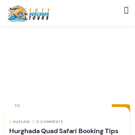
14
JUL
HUSSAIN
0 COMMENTS
Hurghada Quad Safari Booking Tips