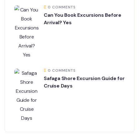
0 COMMENTS
Can You Book Excursions Before
Arrival? Yes
0 COMMENTS
Safaga Shore Excursion Guide for
Cruise Days