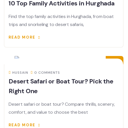
10 Top Family Activities in Hurghada
Find the top family activities in Hurghada, from boat
trips and snorkeling to desert safaris,
READ MORE
02
JUL
HUSSAIN
0 COMMENTS
Desert Safari or Boat Tour? Pick the
Right One
Desert safari or boat tour? Compare thrills, scenery,
comfort, and value to choose the best
READ MORE