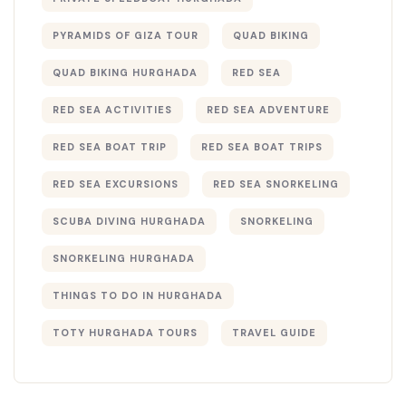
PYRAMIDS OF GIZA TOUR
QUAD BIKING
QUAD BIKING HURGHADA
RED SEA
RED SEA ACTIVITIES
RED SEA ADVENTURE
RED SEA BOAT TRIP
RED SEA BOAT TRIPS
RED SEA EXCURSIONS
RED SEA SNORKELING
SCUBA DIVING HURGHADA
SNORKELING
SNORKELING HURGHADA
THINGS TO DO IN HURGHADA
TOTY HURGHADA TOURS
TRAVEL GUIDE