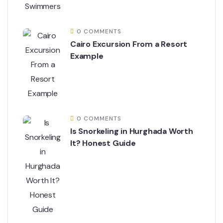
0 COMMENTS
Cairo Excursion From a Resort
Example
0 COMMENTS
Is Snorkeling in Hurghada Worth
It? Honest Guide