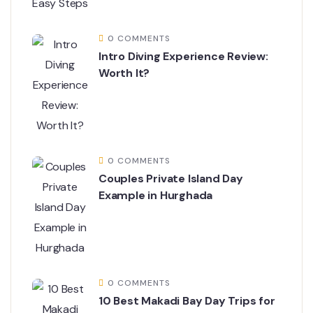
0 COMMENTS
Intro Diving Experience Review:
Worth It?
0 COMMENTS
Couples Private Island Day
Example in Hurghada
0 COMMENTS
10 Best Makadi Bay Day Trips for