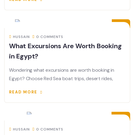
12
JUL
HUSSAIN
0 COMMENTS
What Excursions Are Worth Booking
in Egypt?
Wondering what excursions are worth booking in
Egypt? Choose Red Sea boat trips, desert rides,
READ MORE
08
JUL
HUSSAIN
0 COMMENTS