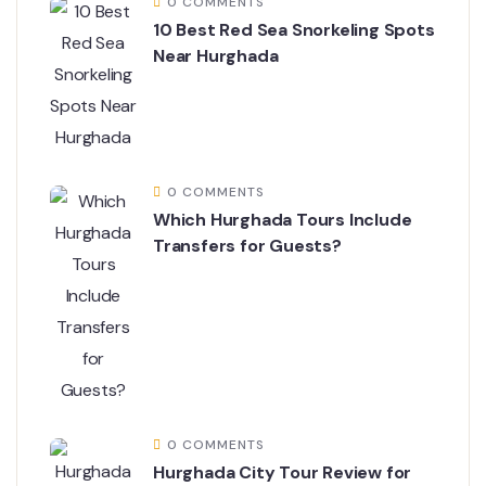
0 COMMENTS
10 Best Red Sea Snorkeling Spots
Near Hurghada
0 COMMENTS
Which Hurghada Tours Include
Transfers for Guests?
0 COMMENTS
Hurghada City Tour Review for