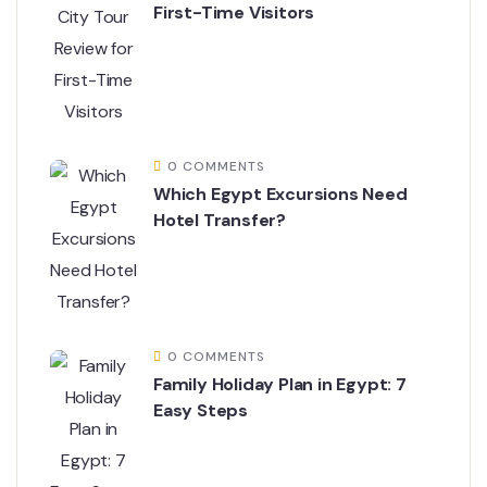
First-Time Visitors
0 COMMENTS
Which Egypt Excursions Need
Hotel Transfer?
0 COMMENTS
Family Holiday Plan in Egypt: 7
Easy Steps