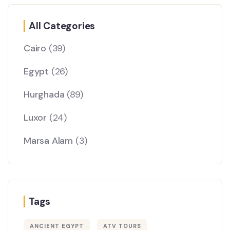
All Categories
Cairo
(39)
Egypt
(26)
Hurghada
(89)
Luxor
(24)
Marsa Alam
(3)
Tags
ANCIENT EGYPT
ATV TOURS