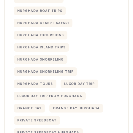
HURGHADA BOAT TRIPS
HURGHADA DESERT SAFARI
HURGHADA EXCURSIONS
HURGHADA ISLAND TRIPS
HURGHADA SNORKELING
HURGHADA SNORKELING TRIP
HURGHADA TOURS
LUXOR DAY TRIP
LUXOR DAY TRIP FROM HURGHADA
ORANGE BAY
ORANGE BAY HURGHADA
PRIVATE SPEEDBOAT
PRIVATE SPEEDBOAT HURGHADA