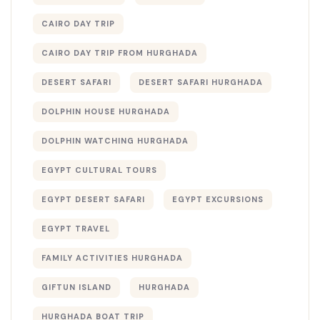
CAIRO DAY TRIP
CAIRO DAY TRIP FROM HURGHADA
DESERT SAFARI
DESERT SAFARI HURGHADA
DOLPHIN HOUSE HURGHADA
DOLPHIN WATCHING HURGHADA
EGYPT CULTURAL TOURS
EGYPT DESERT SAFARI
EGYPT EXCURSIONS
EGYPT TRAVEL
FAMILY ACTIVITIES HURGHADA
GIFTUN ISLAND
HURGHADA
HURGHADA BOAT TRIP