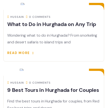
JUN
HUSSAIN
0 COMMENTS
What to Do in Hurghada on Any Trip
Wondering what to do in Hurghada? From snorkeling
and desert safaris to island trips and
READ MORE
06
JUN
HUSSAIN
0 COMMENTS
9 Best Tours in Hurghada for Couples
Find the best tours in Hurghada for couples, from Red
Sea boat trips and desert