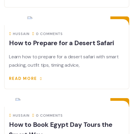
30
JUN
HUSSAIN
0 COMMENTS
How to Prepare for a Desert Safari
Learn how to prepare for a desert safari with smart
packing, outfit tips, timing advice,
READ MORE
17
JUN
HUSSAIN
0 COMMENTS
How to Book Egypt Day Tours the