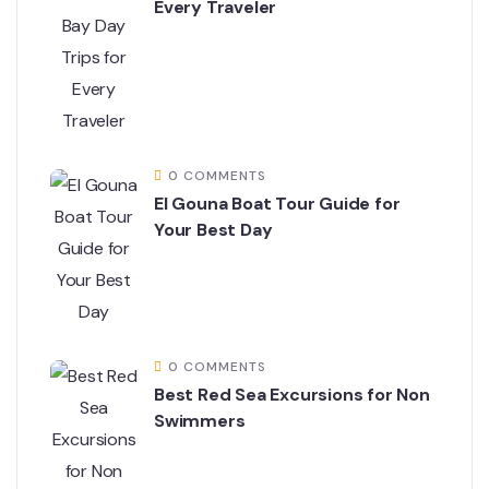
Every Traveler
0 COMMENTS
El Gouna Boat Tour Guide for
Your Best Day
0 COMMENTS
Best Red Sea Excursions for Non
Swimmers