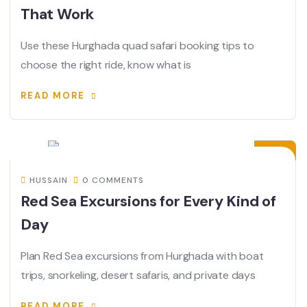
That Work
Use these Hurghada quad safari booking tips to
choose the right ride, know what is
READ MORE
13
JUL
HUSSAIN
0 COMMENTS
Red Sea Excursions for Every Kind of
Day
Plan Red Sea excursions from Hurghada with boat
trips, snorkeling, desert safaris, and private days
READ MORE