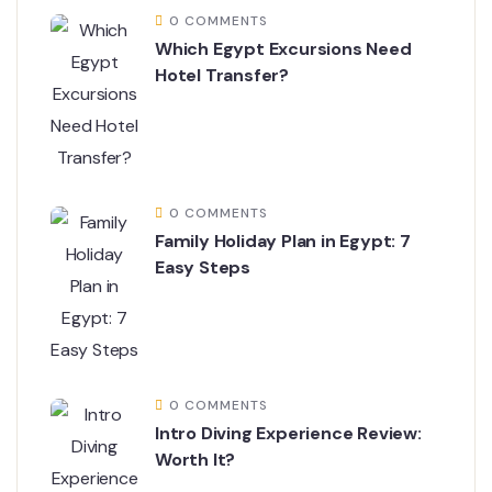
0 COMMENTS
Which Egypt Excursions Need
Hotel Transfer?
0 COMMENTS
Family Holiday Plan in Egypt: 7
Easy Steps
0 COMMENTS
Intro Diving Experience Review:
Worth It?