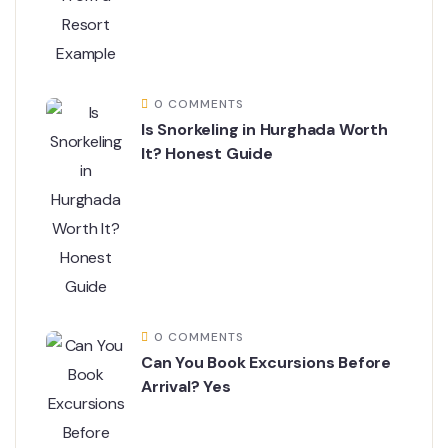
0 COMMENTS
Is Snorkeling in Hurghada Worth
It? Honest Guide
0 COMMENTS
Can You Book Excursions Before
Arrival? Yes