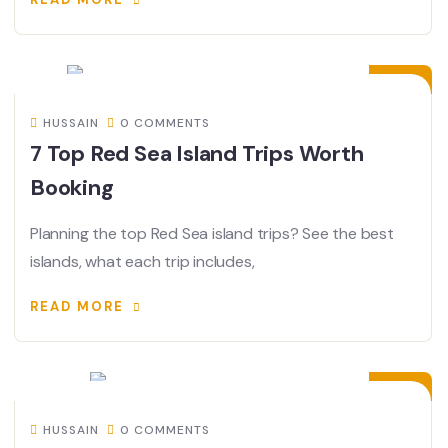
19
JUN
HUSSAIN
0 COMMENTS
7 Top Red Sea Island Trips Worth
Booking
Planning the top Red Sea island trips? See the best
islands, what each trip includes,
READ MORE
04
JUN
HUSSAIN
0 COMMENTS