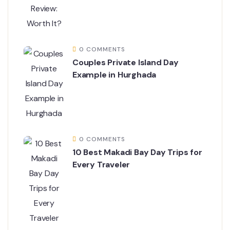
0 COMMENTS
Couples Private Island Day
Example in Hurghada
0 COMMENTS
10 Best Makadi Bay Day Trips for
Every Traveler