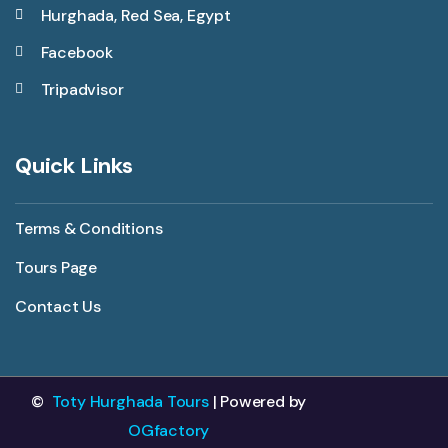
Hurghada, Red Sea, Egypt
Facebook
Tripadvisor
Quick Links
Terms & Conditions
Tours Page
Contact Us
©
Toty Hurghada Tours
| Powered by
OGfactory