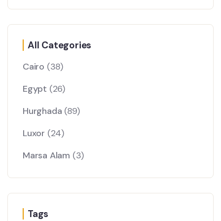
All Categories
Cairo
(38)
Egypt
(26)
Hurghada
(89)
Luxor
(24)
Marsa Alam
(3)
Tags