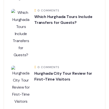
0 COMMENTS
Which Hurghada Tours Include
Transfers for Guests?
0 COMMENTS
Hurghada City Tour Review for
First-Time Visitors