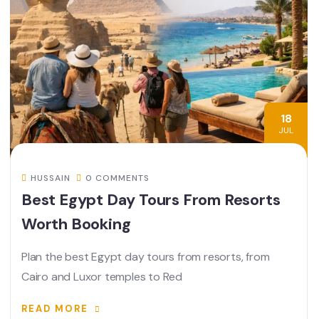
18
JUL
HUSSAIN
0 COMMENTS
Best Egypt Day Tours From Resorts
Worth Booking
Plan the best Egypt day tours from resorts, from
Cairo and Luxor temples to Red
READ MORE