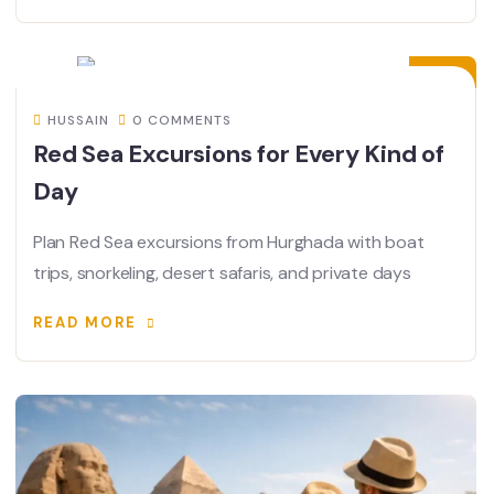
13
JUL
HUSSAIN
0 COMMENTS
Red Sea Excursions for Every Kind of
Day
Plan Red Sea excursions from Hurghada with boat
trips, snorkeling, desert safaris, and private days
READ MORE