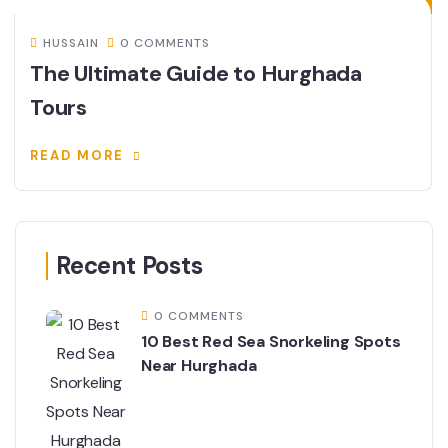
HUSSAIN
0 COMMENTS
The Ultimate Guide to Hurghada
Tours
READ MORE
Recent Posts
0 COMMENTS
10 Best Red Sea Snorkeling Spots
Near Hurghada