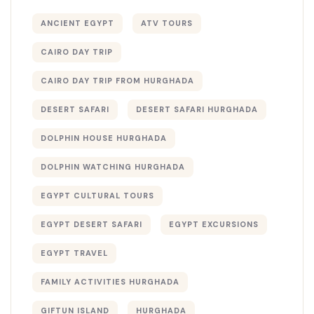
ANCIENT EGYPT
ATV TOURS
CAIRO DAY TRIP
CAIRO DAY TRIP FROM HURGHADA
DESERT SAFARI
DESERT SAFARI HURGHADA
DOLPHIN HOUSE HURGHADA
DOLPHIN WATCHING HURGHADA
EGYPT CULTURAL TOURS
EGYPT DESERT SAFARI
EGYPT EXCURSIONS
EGYPT TRAVEL
FAMILY ACTIVITIES HURGHADA
GIFTUN ISLAND
HURGHADA