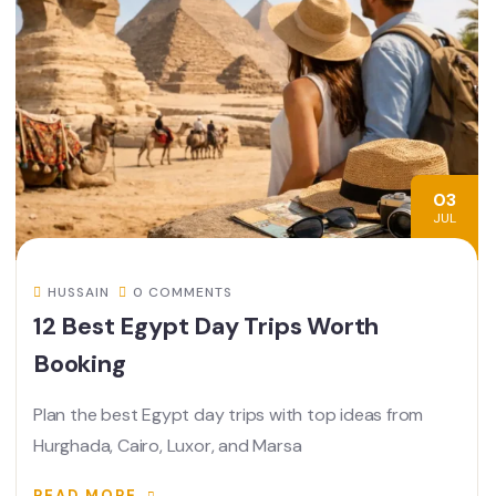
03
JUL
HUSSAIN
0 COMMENTS
12 Best Egypt Day Trips Worth
Booking
Plan the best Egypt day trips with top ideas from
Hurghada, Cairo, Luxor, and Marsa
READ MORE