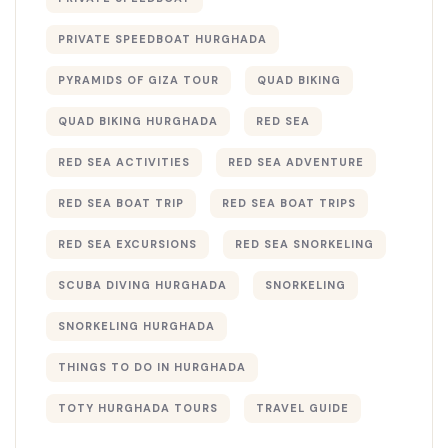
PRIVATE SPEEDBOAT HURGHADA
PYRAMIDS OF GIZA TOUR
QUAD BIKING
QUAD BIKING HURGHADA
RED SEA
RED SEA ACTIVITIES
RED SEA ADVENTURE
RED SEA BOAT TRIP
RED SEA BOAT TRIPS
RED SEA EXCURSIONS
RED SEA SNORKELING
SCUBA DIVING HURGHADA
SNORKELING
SNORKELING HURGHADA
THINGS TO DO IN HURGHADA
TOTY HURGHADA TOURS
TRAVEL GUIDE