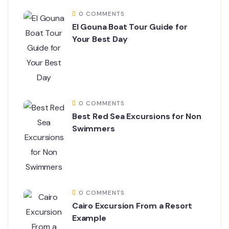
0 COMMENTS
El Gouna Boat Tour Guide for
Your Best Day
0 COMMENTS
Best Red Sea Excursions for Non
Swimmers
0 COMMENTS
Cairo Excursion From a Resort
Example