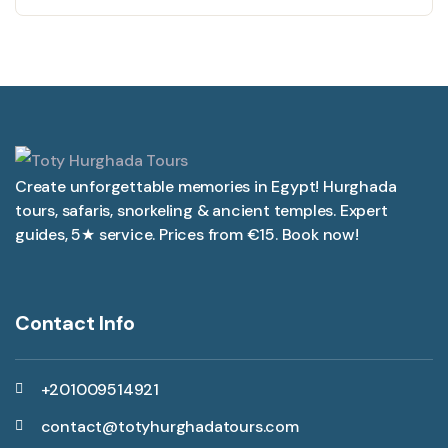
Create unforgettable memories in Egypt! Hurghada
tours, safaris, snorkeling & ancient temples. Expert
guides, 5★ service. Prices from €15. Book now!
Contact Info
+201009514921
contact@totyhurghadatours.com