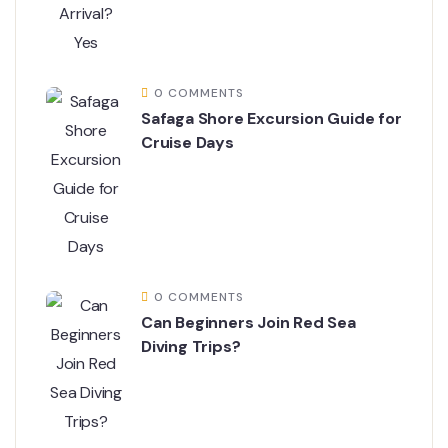
0 COMMENTS
Safaga Shore Excursion Guide for
Cruise Days
0 COMMENTS
Can Beginners Join Red Sea
Diving Trips?