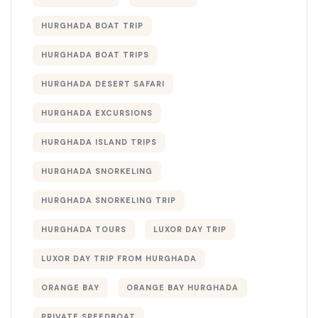
HURGHADA BOAT TRIP
HURGHADA BOAT TRIPS
HURGHADA DESERT SAFARI
HURGHADA EXCURSIONS
HURGHADA ISLAND TRIPS
HURGHADA SNORKELING
HURGHADA SNORKELING TRIP
HURGHADA TOURS
LUXOR DAY TRIP
LUXOR DAY TRIP FROM HURGHADA
ORANGE BAY
ORANGE BAY HURGHADA
PRIVATE SPEEDBOAT