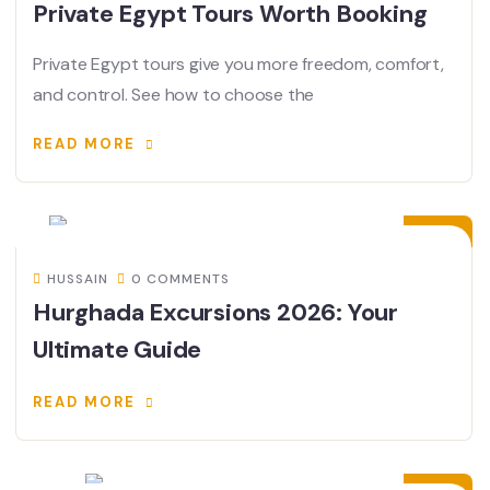
Private Egypt Tours Worth Booking
Private Egypt tours give you more freedom, comfort,
and control. See how to choose the
READ MORE
31
JAN
HUSSAIN
0 COMMENTS
Hurghada Excursions 2026: Your
Ultimate Guide
READ MORE
30
JAN