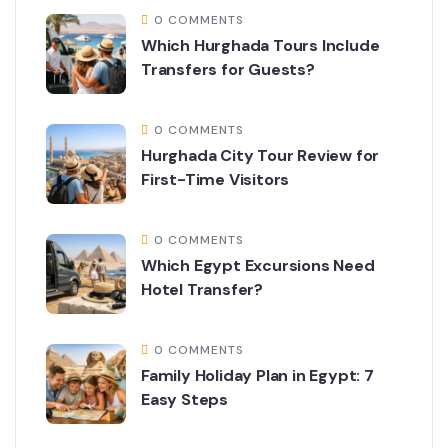
0 COMMENTS
Which Hurghada Tours Include
Transfers for Guests?
0 COMMENTS
Hurghada City Tour Review for
First-Time Visitors
0 COMMENTS
Which Egypt Excursions Need
Hotel Transfer?
0 COMMENTS
Family Holiday Plan in Egypt: 7
Easy Steps