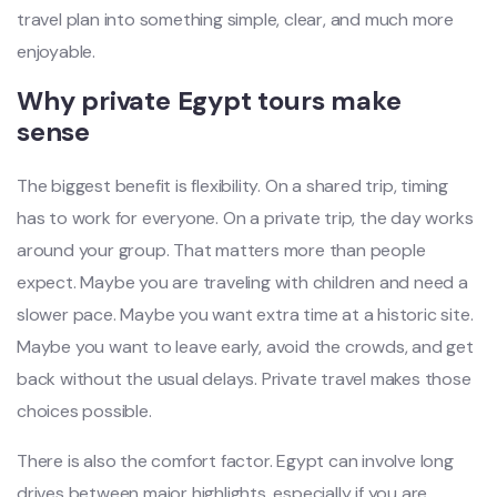
travel plan into something simple, clear, and much more
enjoyable.
Why private Egypt tours make
sense
The biggest benefit is flexibility. On a shared trip, timing
has to work for everyone. On a private trip, the day works
around your group. That matters more than people
expect. Maybe you are traveling with children and need a
slower pace. Maybe you want extra time at a historic site.
Maybe you want to leave early, avoid the crowds, and get
back without the usual delays. Private travel makes those
choices possible.
There is also the comfort factor. Egypt can involve long
drives between major highlights, especially if you are