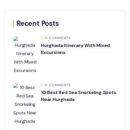
Recent Posts
0 COMMENTS
Hurghada Itinerary With Mixed
Excursions
0 COMMENTS
10 Best Red Sea Snorkeling Spots
Near Hurghada