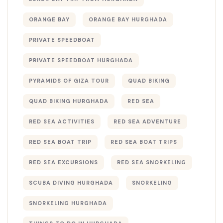
ORANGE BAY
ORANGE BAY HURGHADA
PRIVATE SPEEDBOAT
PRIVATE SPEEDBOAT HURGHADA
PYRAMIDS OF GIZA TOUR
QUAD BIKING
QUAD BIKING HURGHADA
RED SEA
RED SEA ACTIVITIES
RED SEA ADVENTURE
RED SEA BOAT TRIP
RED SEA BOAT TRIPS
RED SEA EXCURSIONS
RED SEA SNORKELING
SCUBA DIVING HURGHADA
SNORKELING
SNORKELING HURGHADA