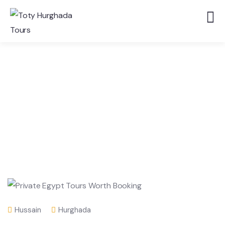
Hussain
Hurghada