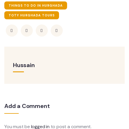
THINGS TO DO IN HURGHADA
TOTY HURGHADA TOURS
Hussain
Add a Comment
You must be
logged in
to post a comment.