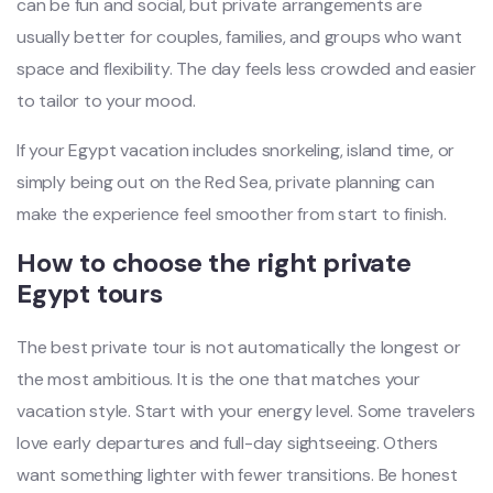
can be fun and social, but private arrangements are
usually better for couples, families, and groups who want
space and flexibility. The day feels less crowded and easier
to tailor to your mood.
If your Egypt vacation includes snorkeling, island time, or
simply being out on the Red Sea, private planning can
make the experience feel smoother from start to finish.
How to choose the right private
Egypt tours
The best private tour is not automatically the longest or
the most ambitious. It is the one that matches your
vacation style. Start with your energy level. Some travelers
love early departures and full-day sightseeing. Others
want something lighter with fewer transitions. Be honest