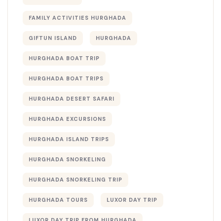
FAMILY ACTIVITIES HURGHADA
GIFTUN ISLAND
HURGHADA
HURGHADA BOAT TRIP
HURGHADA BOAT TRIPS
HURGHADA DESERT SAFARI
HURGHADA EXCURSIONS
HURGHADA ISLAND TRIPS
HURGHADA SNORKELING
HURGHADA SNORKELING TRIP
HURGHADA TOURS
LUXOR DAY TRIP
LUXOR DAY TRIP FROM HURGHADA