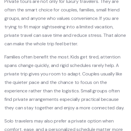
Private tours are not only for luxury travelers. They are
often the smart choice for couples, families, small friend
groups, and anyone who values convenience. If you are
trying to fit major sightseeing into a limited vacation,
private travel can save time and reduce stress. That alone
can make the whole trip feel better.
Families often benefit the most. Kids get tired, attention
spans change quickly, and rigid schedules rarely help. A
private trip gives you room to adapt. Couples usually like
the quieter pace and the chance to focus on the
experience rather than the logistics. Small groups often
find private arrangements especially practical because
they can stay together and enjoy a more connected day.
Solo travelers may also prefer a private option when
comfort, ease, and a personalized schedule matter more