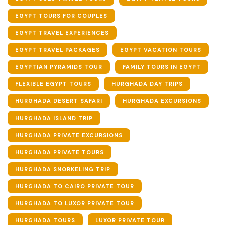
EGYPT TOURS FOR COUPLES
EGYPT TRAVEL EXPERIENCES
EGYPT TRAVEL PACKAGES
EGYPT VACATION TOURS
EGYPTIAN PYRAMIDS TOUR
FAMILY TOURS IN EGYPT
FLEXIBLE EGYPT TOURS
HURGHADA DAY TRIPS
HURGHADA DESERT SAFARI
HURGHADA EXCURSIONS
HURGHADA ISLAND TRIP
HURGHADA PRIVATE EXCURSIONS
HURGHADA PRIVATE TOURS
HURGHADA SNORKELING TRIP
HURGHADA TO CAIRO PRIVATE TOUR
HURGHADA TO LUXOR PRIVATE TOUR
HURGHADA TOURS
LUXOR PRIVATE TOUR