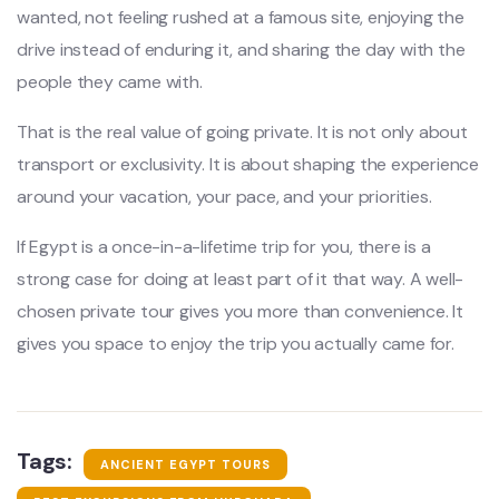
wanted, not feeling rushed at a famous site, enjoying the
drive instead of enduring it, and sharing the day with the
people they came with.
That is the real value of going private. It is not only about
transport or exclusivity. It is about shaping the experience
around your vacation, your pace, and your priorities.
If Egypt is a once-in-a-lifetime trip for you, there is a
strong case for doing at least part of it that way. A well-
chosen private tour gives you more than convenience. It
gives you space to enjoy the trip you actually came for.
Tags:
ANCIENT EGYPT TOURS