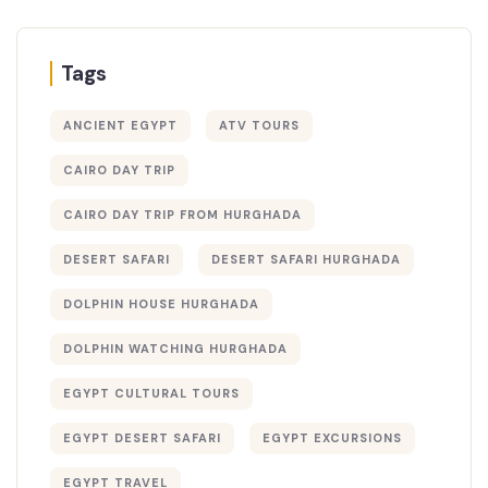
Tags
ANCIENT EGYPT
ATV TOURS
CAIRO DAY TRIP
CAIRO DAY TRIP FROM HURGHADA
DESERT SAFARI
DESERT SAFARI HURGHADA
DOLPHIN HOUSE HURGHADA
DOLPHIN WATCHING HURGHADA
EGYPT CULTURAL TOURS
EGYPT DESERT SAFARI
EGYPT EXCURSIONS
EGYPT TRAVEL