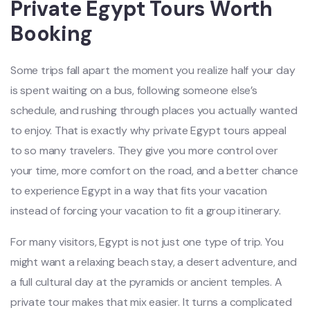
Private Egypt Tours Worth
Booking
Some trips fall apart the moment you realize half your day
is spent waiting on a bus, following someone else’s
schedule, and rushing through places you actually wanted
to enjoy. That is exactly why private Egypt tours appeal
to so many travelers. They give you more control over
your time, more comfort on the road, and a better chance
to experience Egypt in a way that fits your vacation
instead of forcing your vacation to fit a group itinerary.
For many visitors, Egypt is not just one type of trip. You
might want a relaxing beach stay, a desert adventure, and
a full cultural day at the pyramids or ancient temples. A
private tour makes that mix easier. It turns a complicated