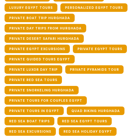
LUXURY EGYPT TOURS
PERSONALIZED EGYPT TOURS
PRIVATE BOAT TRIP HURGHADA
PRIVATE DAY TRIPS FROM HURGHADA
PRIVATE DESERT SAFARI HURGHADA
PRIVATE EGYPT EXCURSIONS
PRIVATE EGYPT TOURS
PRIVATE GUIDED TOURS EGYPT
PRIVATE LUXOR DAY TRIP
PRIVATE PYRAMIDS TOUR
PRIVATE RED SEA TOURS
PRIVATE SNORKELING HURGHADA
PRIVATE TOURS FOR COUPLES EGYPT
PRIVATE TOURS IN EGYPT
QUAD BIKING HURGHADA
RED SEA BOAT TRIPS
RED SEA EGYPT TOURS
RED SEA EXCURSIONS
RED SEA HOLIDAY EGYPT