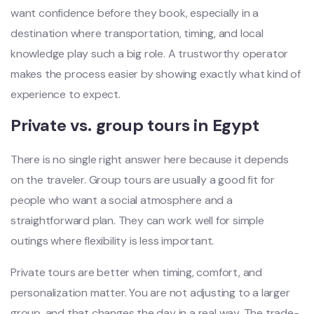
want confidence before they book, especially in a
destination where transportation, timing, and local
knowledge play such a big role. A trustworthy operator
makes the process easier by showing exactly what kind of
experience to expect.
Private vs. group tours in Egypt
There is no single right answer here because it depends
on the traveler. Group tours are usually a good fit for
people who want a social atmosphere and a
straightforward plan. They can work well for simple
outings where flexibility is less important.
Private tours are better when timing, comfort, and
personalization matter. You are not adjusting to a larger
group, and that changes the day in a real way. The trade-