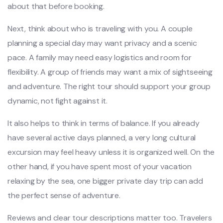
about that before booking.
Next, think about who is traveling with you. A couple
planning a special day may want privacy and a scenic
pace. A family may need easy logistics and room for
flexibility. A group of friends may want a mix of sightseeing
and adventure. The right tour should support your group
dynamic, not fight against it.
It also helps to think in terms of balance. If you already
have several active days planned, a very long cultural
excursion may feel heavy unless it is organized well. On the
other hand, if you have spent most of your vacation
relaxing by the sea, one bigger private day trip can add
the perfect sense of adventure.
Reviews and clear tour descriptions matter too. Travelers