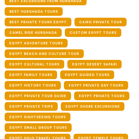
BEST EXCURSIONS FROM HURGHADA
BEST HURGHADA TOURS
BEST PRIVATE TOURS EGYPT
CAIRO PRIVATE TOUR
CAMEL RIDE HURGHADA
CUSTOM EGYPT TOURS
EGYPT ADVENTURE TOURS
EGYPT BEACH AND CULTURE TOUR
EGYPT CULTURAL TOURS
EGYPT DESERT SAFARI
EGYPT FAMILY TOURS
EGYPT GUIDED TOURS
EGYPT HISTORY TOURS
EGYPT PRIVATE DAY TOURS
EGYPT PRIVATE TOUR GUIDE
EGYPT PRIVATE TOURS
EGYPT PRIVATE TRIPS
EGYPT SHORE EXCURSIONS
EGYPT SIGHTSEEING TOURS
EGYPT SMALL GROUP TOURS
EGYPT SOLO TRAVEL TOURS
EGYPT TEMPLE TOURS