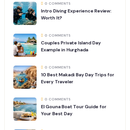
0 COMMENTS
Intro Diving Experience Review:
Worth It?
0 COMMENTS
Couples Private Island Day
Example in Hurghada
0 COMMENTS
10 Best Makadi Bay Day Trips for
Every Traveler
0 COMMENTS
El Gouna Boat Tour Guide for
Your Best Day