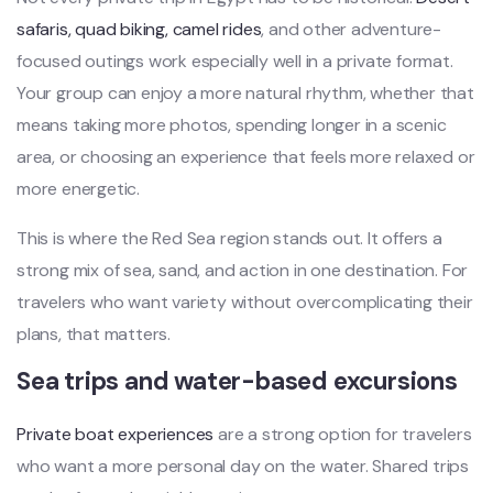
safaris, quad biking, camel rides
, and other adventure-
focused outings work especially well in a private format.
Your group can enjoy a more natural rhythm, whether that
means taking more photos, spending longer in a scenic
area, or choosing an experience that feels more relaxed or
more energetic.
This is where the Red Sea region stands out. It offers a
strong mix of sea, sand, and action in one destination. For
travelers who want variety without overcomplicating their
plans, that matters.
Sea trips and water-based excursions
Private boat experiences
are a strong option for travelers
who want a more personal day on the water. Shared trips