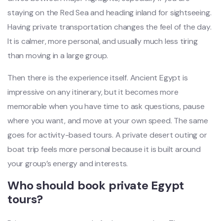
staying on the Red Sea and heading inland for sightseeing.
Having private transportation changes the feel of the day.
It is calmer, more personal, and usually much less tiring
than moving in a large group.
Then there is the experience itself. Ancient Egypt is
impressive on any itinerary, but it becomes more
memorable when you have time to ask questions, pause
where you want, and move at your own speed. The same
goes for activity-based tours. A private desert outing or
boat trip feels more personal because it is built around
your group’s energy and interests.
Who should book private Egypt
tours?