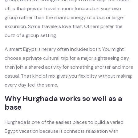
off is that private travel is more focused on your own
group rather than the shared energy of a bus or larger
excursion. Some travelers love that. Others prefer the
buzz of a group setting.
A smart Egypt itinerary often includes both. You might
choose a private cultural trip for a major sightseeing day,
then join a shared activity for something shorter and more
casual. That kind of mix gives you flexibility without making
every day feel the same.
Why Hurghada works so well as a
base
Hurghada is one of the easiest places to build a varied
Egypt vacation because it connects relaxation with