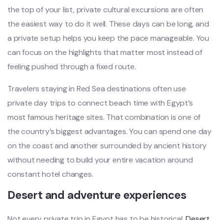
the top of your list, private cultural excursions are often
the easiest way to do it well. These days can be long, and
a private setup helps you keep the pace manageable. You
can focus on the highlights that matter most instead of
feeling pushed through a fixed route.
Travelers staying in Red Sea destinations often use
private day trips to connect beach time with Egypt’s
most famous heritage sites. That combination is one of
the country’s biggest advantages. You can spend one day
on the coast and another surrounded by ancient history
without needing to build your entire vacation around
constant hotel changes.
Desert and adventure experiences
Not every private trip in Egypt has to be historical.
Desert