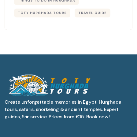
THINGS TO DO IN HURGHADA
TOTY HURGHADA TOURS
TRAVEL GUIDE
Create unforgettable memories in Egypt! Hurghada
tours, safaris, snorkeling & ancient temples. Expert
guides, 5★ service. Prices from €15. Book now!