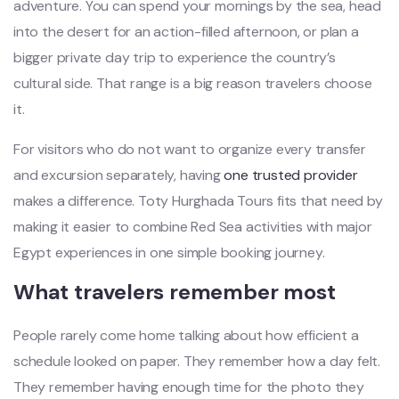
adventure. You can spend your mornings by the sea, head
into the desert for an action-filled afternoon, or plan a
bigger private day trip to experience the country’s
cultural side. That range is a big reason travelers choose
it.
For visitors who do not want to organize every transfer
and excursion separately, having
one trusted provider
makes a difference. Toty Hurghada Tours fits that need by
making it easier to combine Red Sea activities with major
Egypt experiences in one simple booking journey.
What travelers remember most
People rarely come home talking about how efficient a
schedule looked on paper. They remember how a day felt.
They remember having enough time for the photo they