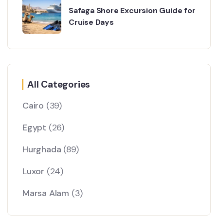
Safaga Shore Excursion Guide for
Cruise Days
All Categories
Cairo
(39)
Egypt
(26)
Hurghada
(89)
Luxor
(24)
Marsa Alam
(3)