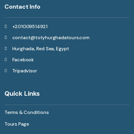
Contact Info
+201009514921
contact@totyhurghadatours.com
Hurghada, Red Sea, Egypt
Facebook
Tripadvisor
Quick Links
Terms & Conditions
Tours Page