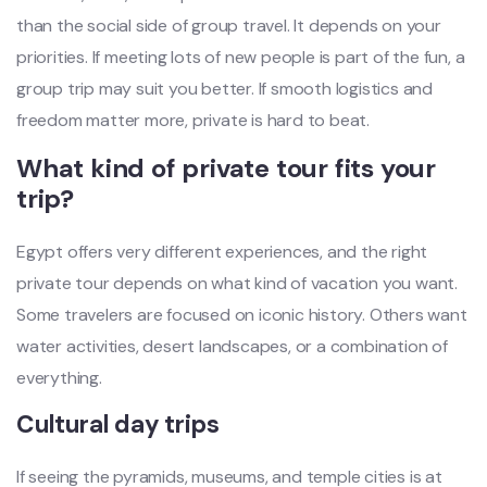
than the social side of group travel. It depends on your
priorities. If meeting lots of new people is part of the fun, a
group trip may suit you better. If smooth logistics and
freedom matter more, private is hard to beat.
What kind of private tour fits your
trip?
Egypt offers very different experiences, and the right
private tour depends on what kind of vacation you want.
Some travelers are focused on iconic history. Others want
water activities, desert landscapes, or a combination of
everything.
Cultural day trips
If seeing the pyramids, museums, and temple cities is at