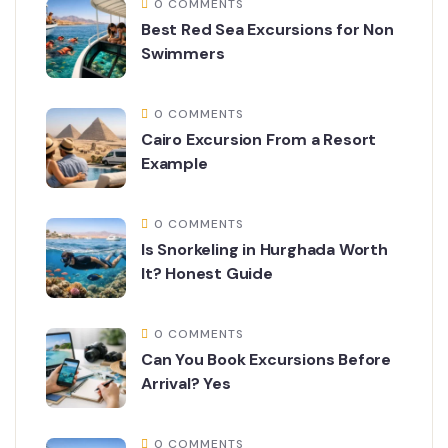
0 COMMENTS
Best Red Sea Excursions for Non
Swimmers
0 COMMENTS
Cairo Excursion From a Resort
Example
0 COMMENTS
Is Snorkeling in Hurghada Worth
It? Honest Guide
0 COMMENTS
Can You Book Excursions Before
Arrival? Yes
0 COMMENTS