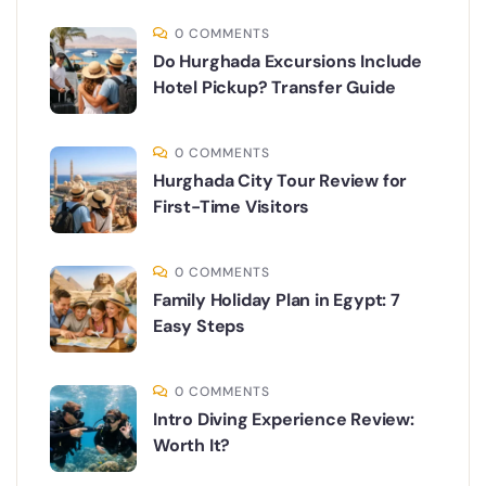
0 COMMENTS
Do Hurghada Excursions Include
Hotel Pickup? Transfer Guide
0 COMMENTS
Hurghada City Tour Review for
First-Time Visitors
0 COMMENTS
Family Holiday Plan in Egypt: 7
Easy Steps
0 COMMENTS
Intro Diving Experience Review:
Worth It?