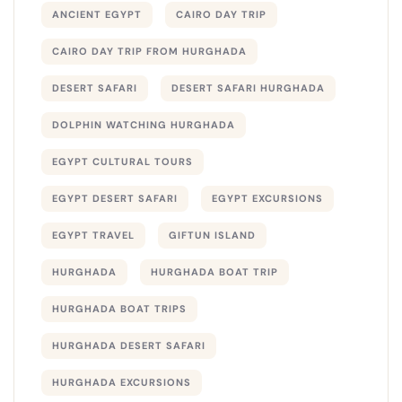
ANCIENT EGYPT
CAIRO DAY TRIP
CAIRO DAY TRIP FROM HURGHADA
DESERT SAFARI
DESERT SAFARI HURGHADA
DOLPHIN WATCHING HURGHADA
EGYPT CULTURAL TOURS
EGYPT DESERT SAFARI
EGYPT EXCURSIONS
EGYPT TRAVEL
GIFTUN ISLAND
HURGHADA
HURGHADA BOAT TRIP
HURGHADA BOAT TRIPS
HURGHADA DESERT SAFARI
HURGHADA EXCURSIONS