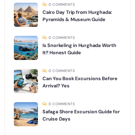
0 COMMENTS
Cairo Day Trip from Hurghada:
Pyramids & Museum Guide
0 COMMENTS
Is Snorkeling in Hurghada Worth
It? Honest Guide
0 COMMENTS
Can You Book Excursions Before
Arrival? Yes
0 COMMENTS
Safaga Shore Excursion Guide for
Cruise Days