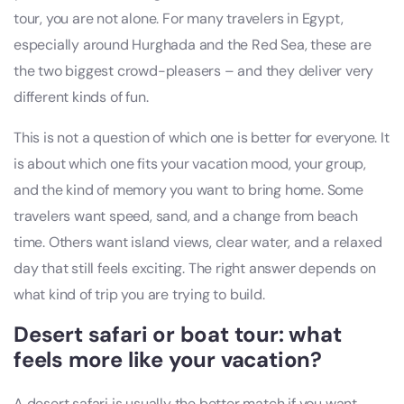
tour, you are not alone. For many travelers in Egypt,
especially around Hurghada and the Red Sea, these are
the two biggest crowd-pleasers – and they deliver very
different kinds of fun.
This is not a question of which one is better for everyone. It
is about which one fits your vacation mood, your group,
and the kind of memory you want to bring home. Some
travelers want speed, sand, and a change from beach
time. Others want island views, clear water, and a relaxed
day that still feels exciting. The right answer depends on
what kind of trip you are trying to build.
Desert safari or boat tour: what
feels more like your vacation?
A desert safari is usually the better match if you want