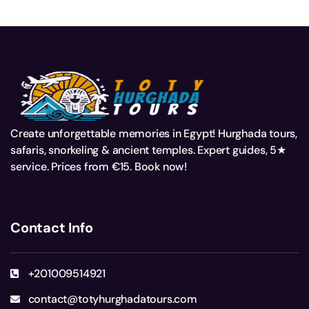
Create unforgettable memories in Egypt! Hurghada tours,
safaris, snorkeling & ancient temples. Expert guides, 5★
service. Prices from €15. Book now!
Contact Info
+201009514921
contact@totyhurghadatours.com