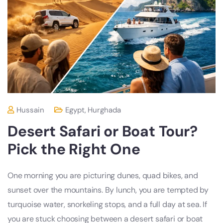
Hussain
Egypt
,
Hurghada
Desert Safari or Boat Tour?
Pick the Right One
One morning you are picturing dunes, quad bikes, and
sunset over the mountains. By lunch, you are tempted by
turquoise water, snorkeling stops, and a full day at sea. If
you are stuck choosing between a desert safari or boat