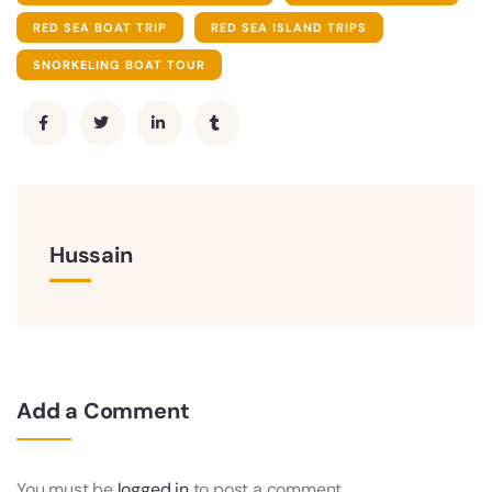
RED SEA BOAT TRIP
RED SEA ISLAND TRIPS
SNORKELING BOAT TOUR
Hussain
Add a Comment
You must be
logged in
to post a comment.