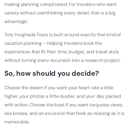
making planning complicated. For travelers who want
variety without overthinking every detail, that is a big
advantage.
Toty Hurghada Tours is built around exactly that kind of
vacation planning – helping travelers book the
experiences that fit their time, budget, and travel style
without turning every excursion into a research project.
So, how should you decide?
Choose the desert if you want your heart rate a little
higher, your photos a little dustier, and your day packed
with action. Choose the boat if you want turquoise views,
sea breeze, and an excursion that feels as relaxing as it is
memorable.