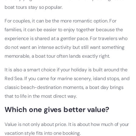
boat tours stay so popular.
For couples, it can be the more romantic option. For
families, it can be easier to enjoy together because the
experience is shared at a gentler pace. For travelers who
do not want an intense activity but still want something
memorable, a boat tour often lands exactly right.
It is also a smart choice if your holiday is built around the
Red Sea. If you came for marine scenery, island stops, and
classic beach-destination moments, a boat day brings
that to life in the most direct way.
Which one gives better value?
Value is not only about price. It is about how much of your
vacation style fits into one booking.