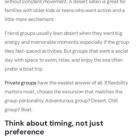
without constant movement. A desert safari is great for
families with older kids or teens who want action and a
little more excitement.
Friend groups usually lean desert when they want big
energy and memorable moments, especially if the group
likes fast-paced activities. But groups that want a social
day with space to swim, relax, and enjoy the sea often
prefer a boat trip.
Private groups
have the easiest answer of all. If flexibility
matters most, choose the excursion that matches the
group personality. Adventurous group? Desert. Chill
group? Boat.
Think about timing, not just
preference