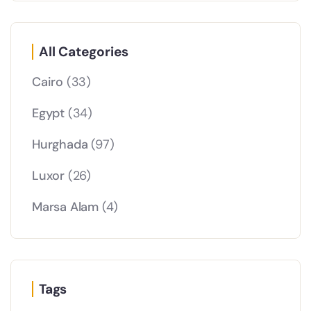
All Categories
Cairo
(33)
Egypt
(34)
Hurghada
(97)
Luxor
(26)
Marsa Alam
(4)
Tags