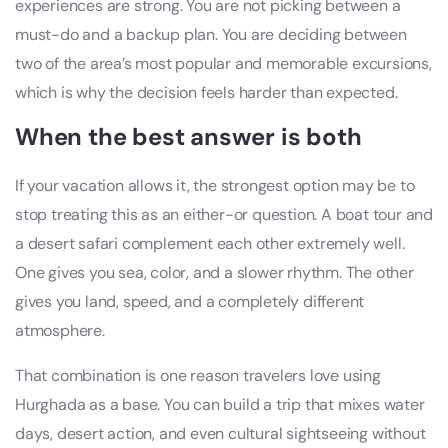
experiences are strong. You are not picking between a
must-do and a backup plan. You are deciding between
two of the area’s most popular and memorable excursions,
which is why the decision feels harder than expected.
When the best answer is both
If your vacation allows it, the strongest option may be to
stop treating this as an either-or question. A boat tour and
a desert safari complement each other extremely well.
One gives you sea, color, and a slower rhythm. The other
gives you land, speed, and a completely different
atmosphere.
That combination is one reason travelers love using
Hurghada as a base. You can build a trip that mixes water
days, desert action, and even cultural sightseeing without