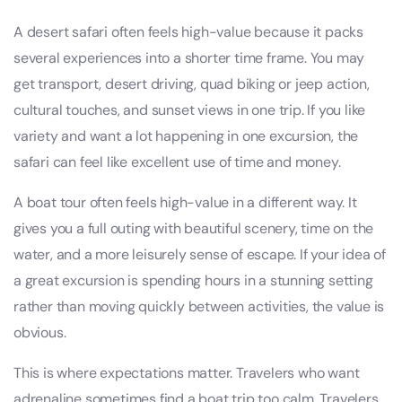
A desert safari often feels high-value because it packs
several experiences into a shorter time frame. You may
get transport, desert driving, quad biking or jeep action,
cultural touches, and sunset views in one trip. If you like
variety and want a lot happening in one excursion, the
safari can feel like excellent use of time and money.
A boat tour often feels high-value in a different way. It
gives you a full outing with beautiful scenery, time on the
water, and a more leisurely sense of escape. If your idea of
a great excursion is spending hours in a stunning setting
rather than moving quickly between activities, the value is
obvious.
This is where expectations matter. Travelers who want
adrenaline sometimes find a boat trip too calm. Travelers