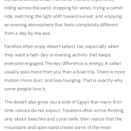
riding across the sand, stopping for views, trying a camel
ride, watching the light shift toward sunset, and enjoying
an evening atmosphere that feels completely different
from a day by the sea.
Families often enjoy desert safaris too, especially when
they want a half-day or evening activity that keeps
everyone engaged. The key difference is energy. A safari
usually asks more from you than a boat trip. There is more
motion, more dust, and less lounging. That is exactly why
some people love it.
The desert also gives you a side of Egypt that many first-
time visitors do not expect. Travelers often arrive thinking
only about beaches and coral reefs, then realize that the
mountains and open sand create some of the most