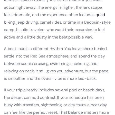
action right away. The energy is higher, the landscape
feels dramatic, and the experience often includes
quad
biking
, jeep driving, camel rides, or time in a Bedouin-style
camp. It suits travelers who want their excursion to feel
active and a little dusty in the best possible way.
A boat tour is a different rhythm. You leave shore behind,
settle into the Red Sea atmosphere, and spend the day
between scenic cruising, swimming, snorkeling, and
relaxing on deck. It still gives you adventure, but the pace
is smoother and the overall vibe is more laid-back.
If your trip already includes several pool or beach days,
the desert can add contrast. If your schedule has been
busy with transfers, sightseeing, or city tours, a boat day
can feel like the perfect reset. That balance matters more