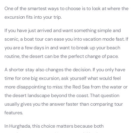
One of the smartest ways to choose is to look at where the
excursion fits into your trip.
If you have just arrived and want something simple and
scenic, a boat tour can ease you into vacation mode fast. If
you are a few days in and want to break up your beach
routine, the desert can be the perfect change of pace.
A shorter stay also changes the decision. If you only have
time for one big excursion, ask yourself what would feel
more disappointing to miss: the Red Sea from the water or
the desert landscape beyond the coast. That question
usually gives you the answer faster than comparing tour
features.
In Hurghada, this choice matters because both