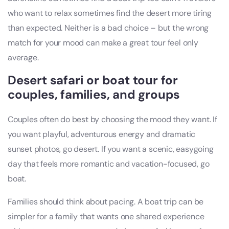
who want to relax sometimes find the desert more tiring
than expected. Neither is a bad choice – but the wrong
match for your mood can make a great tour feel only
average.
Desert safari or boat tour for
couples, families, and groups
Couples often do best by choosing the mood they want. If
you want playful, adventurous energy and dramatic
sunset photos, go desert. If you want a scenic, easygoing
day that feels more romantic and vacation-focused, go
boat.
Families should think about pacing. A boat trip can be
simpler for a family that wants one shared experience