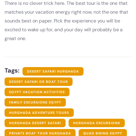
There is no clever trick here. The best tour is the one that
matches your vacation energy right now, not the one that
sounds best on paper. Pick the experience you will be
excited to wake up for, and your day will probably be a
great one.
Tags:
DESERT SAFARI HURGHADA
DESERT SAFARI OR BOAT TOUR
EGYPT VACATION ACTIVITIES
FAMILY EXCURSIONS EGYPT
HURGHADA ADVENTURE TOURS
HURGHADA DESERT SAFARI
HURGHADA EXCURSIONS
PRIVATE BOAT TOUR HURGHADA
QUAD BIKING EGYPT