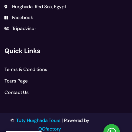
Hurghada, Red Sea, Egypt
Facebook
Tripadvisor
Quick Links
Terms & Conditions
Tours Page
Contact Us
©
Toty Hurghada Tours
| Powered by
OGfactory