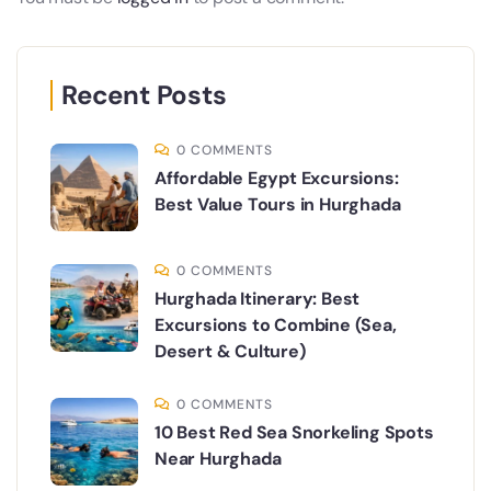
Recent Posts
0 COMMENTS
Affordable Egypt Excursions:
Best Value Tours in Hurghada
0 COMMENTS
Hurghada Itinerary: Best
Excursions to Combine (Sea,
Desert & Culture)
0 COMMENTS
10 Best Red Sea Snorkeling Spots
Near Hurghada