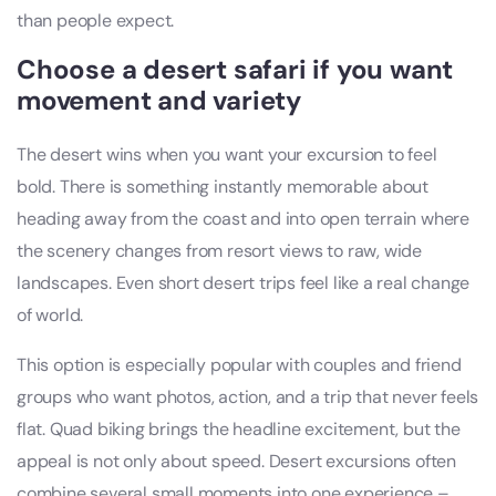
than people expect.
Choose a desert safari if you want
movement and variety
The desert wins when you want your excursion to feel
bold. There is something instantly memorable about
heading away from the coast and into open terrain where
the scenery changes from resort views to raw, wide
landscapes. Even short desert trips feel like a real change
of world.
This option is especially popular with couples and friend
groups who want photos, action, and a trip that never feels
flat. Quad biking brings the headline excitement, but the
appeal is not only about speed. Desert excursions often
combine several small moments into one experience –