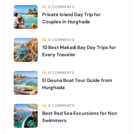
0 COMMENTS
Private Island Day Trip for
Couples in Hurghada
0 COMMENTS
10 Best Makadi Bay Day Trips for
Every Traveler
0 COMMENTS
El Gouna Boat Tour Guide from
Hurghada
0 COMMENTS
Best Red Sea Excursions for Non
Swimmers