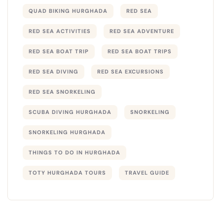
QUAD BIKING HURGHADA
RED SEA
RED SEA ACTIVITIES
RED SEA ADVENTURE
RED SEA BOAT TRIP
RED SEA BOAT TRIPS
RED SEA DIVING
RED SEA EXCURSIONS
RED SEA SNORKELING
SCUBA DIVING HURGHADA
SNORKELING
SNORKELING HURGHADA
THINGS TO DO IN HURGHADA
TOTY HURGHADA TOURS
TRAVEL GUIDE