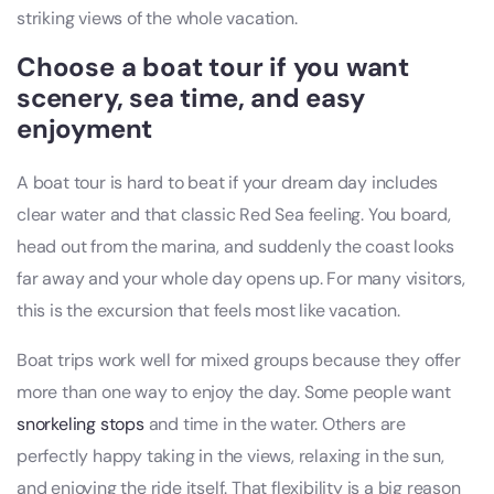
striking views of the whole vacation.
Choose a boat tour if you want
scenery, sea time, and easy
enjoyment
A boat tour is hard to beat if your dream day includes
clear water and that classic Red Sea feeling. You board,
head out from the marina, and suddenly the coast looks
far away and your whole day opens up. For many visitors,
this is the excursion that feels most like vacation.
Boat trips work well for mixed groups because they offer
more than one way to enjoy the day. Some people want
snorkeling stops
and time in the water. Others are
perfectly happy taking in the views, relaxing in the sun,
and enjoying the ride itself. That flexibility is a big reason