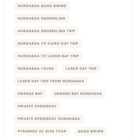
HURGHADA QUAD BIKING
HURGHADA SNORKELING
HURGHADA SNORKELING TRIP
HURGHADA TO CAIRO DAY TRIP
HURGHADA TO LUXOR DAY TRIP
HURGHADA TOURS
LUXOR DAY TRIP
LUXOR DAY TRIP FROM HURGHADA
ORANGE BAY
ORANGE BAY HURGHADA
PRIVATE SPEEDBOAT
PRIVATE SPEEDBOAT HURGHADA
PYRAMIDS OF GIZA TOUR
QUAD BIKING