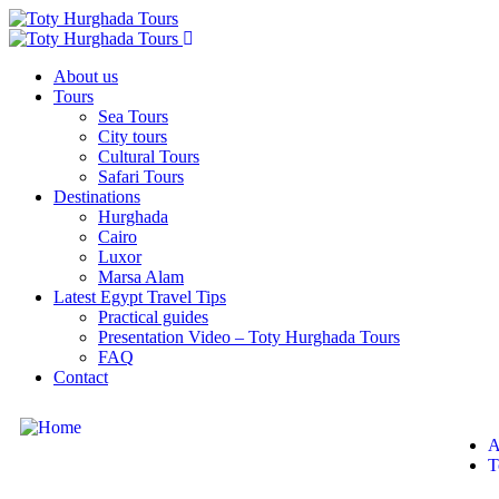
About us
Tours
Sea Tours
City tours
Cultural Tours
Safari Tours
Destinations
Hurghada
Cairo
Luxor
Marsa Alam
Latest Egypt Travel Tips
Practical guides
Presentation Video – Toty Hurghada Tours
FAQ
Contact
A
T