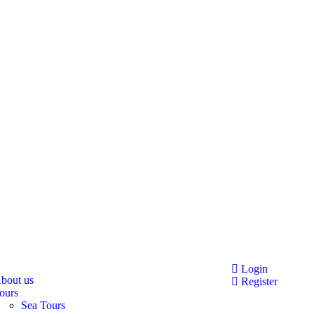
Login
bout us
Register
ours
Sea Tours