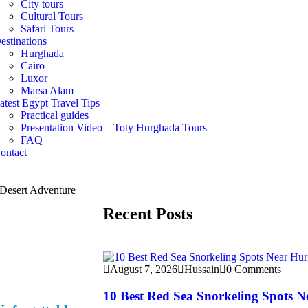
City tours
Cultural Tours
Safari Tours
estinations
Hurghada
Cairo
Luxor
Marsa Alam
atest Egypt Travel Tips
Practical guides
Presentation Video – Toty Hurghada Tours
FAQ
ontact
Recent Posts
August 7, 2026
Hussain
0 Comments
10 Best Red Sea Snorkeling Spots 