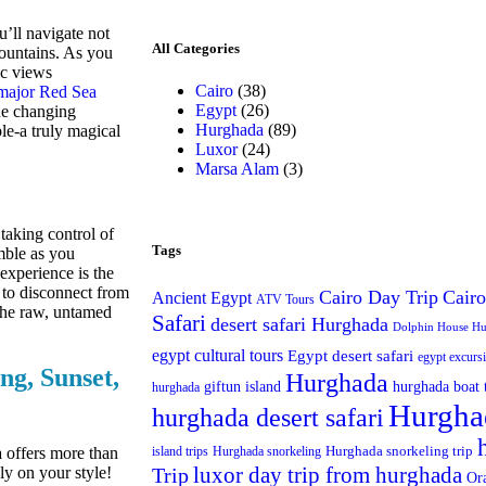
’ll navigate not
All Categories
mountains. As you
ic views
Cairo
(38)
major Red Sea
Egypt
(26)
he changing
Hurghada
(89)
ple-a truly magical
Luxor
(24)
Marsa Alam
(3)
 taking control of
Tags
mble as you
 experience is the
e to disconnect from
Cairo Day Trip
Cairo
Ancient Egypt
ATV Tours
 the raw, untamed
Safari
desert safari Hurghada
Dolphin House H
egypt cultural tours
Egypt desert safari
egypt excurs
g, Sunset,
Hurghada
giftun island
hurghada boat 
hurghada
Hurgha
hurghada desert safari
Hurghada snorkeling trip
a
offers more than
island trips
Hurghada snorkeling
luxor day trip from hurghada
ly on your style!
Trip
Or