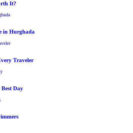
rth It?
e in Hurghada
very Traveler
 Best Day
wimmers