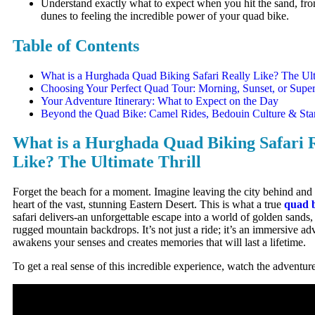
Understand exactly what to expect when you hit the sand, fro
dunes to feeling the incredible power of your quad bike.
Table of Contents
What is a Hurghada Quad Biking Safari Really Like? The Ult
Choosing Your Perfect Quad Tour: Morning, Sunset, or Super
Your Adventure Itinerary: What to Expect on the Day
Beyond the Quad Bike: Camel Rides, Bedouin Culture & Sta
What is a Hurghada Quad Biking Safari 
Like? The Ultimate Thrill
Forget the beach for a moment. Imagine leaving the city behind and 
heart of the vast, stunning Eastern Desert. This is what a true
quad 
safari delivers-an unforgettable escape into a world of golden sands
rugged mountain backdrops. It’s not just a ride; it’s an immersive ad
awakens your senses and creates memories that will last a lifetime.
To get a real sense of this incredible experience, watch the adventur