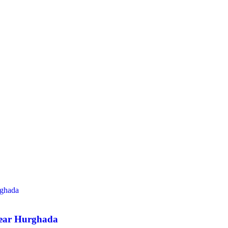
Near Hurghada