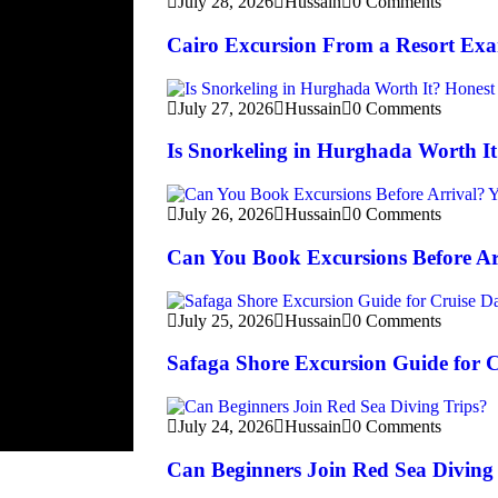
July 28, 2026
Hussain
0 Comments
Cairo Excursion From a Resort Ex
July 27, 2026
Hussain
0 Comments
Is Snorkeling in Hurghada Worth I
July 26, 2026
Hussain
0 Comments
Can You Book Excursions Before Ar
July 25, 2026
Hussain
0 Comments
Safaga Shore Excursion Guide for 
July 24, 2026
Hussain
0 Comments
Can Beginners Join Red Sea Diving