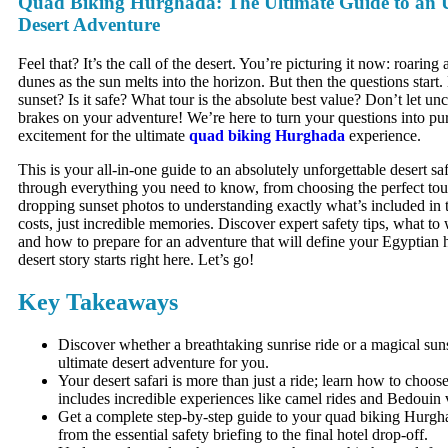
Quad Biking Hurghada: The Ultimate Guide to an U
Desert Adventure
Feel that? It’s the call of the desert. You’re picturing it now: roaring
dunes as the sun melts into the horizon. But then the questions start
sunset? Is it safe? What tour is the absolute best value? Don’t let unc
brakes on your adventure! We’re here to turn your questions into pu
excitement for the ultimate
quad biking Hurghada
experience.
This is your all-in-one guide to an absolutely unforgettable desert saf
through everything you need to know, from choosing the perfect tour
dropping sunset photos to understanding exactly what’s included in 
costs, just incredible memories. Discover expert safety tips, what to 
and how to prepare for an adventure that will define your Egyptian 
desert story starts right here. Let’s go!
Key Takeaways
Discover whether a breathtaking sunrise ride or a magical sunse
ultimate desert adventure for you.
Your desert safari is more than just a ride; learn how to choose
includes incredible experiences like camel rides and Bedouin vi
Get a complete step-by-step guide to your quad biking Hurgh
from the essential safety briefing to the final hotel drop-off.