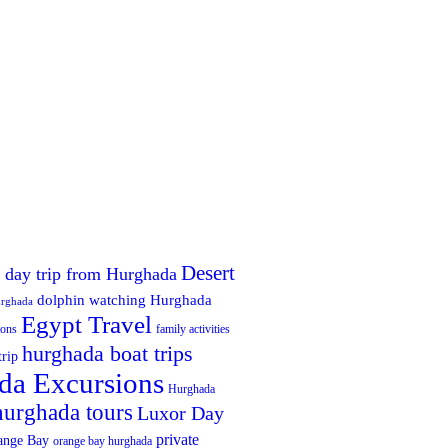
Desert
 day trip from Hurghada
dolphin watching Hurghada
urghada
Egypt Travel
ions
family activities
hurghada boat trips
trip
da Excursions
Hurghada
hurghada tours
Luxor Day
private
ange Bay
orange bay hurghada