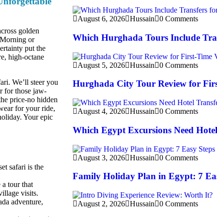
nforgettable
August 6, 2026
Hussain
0 Comments
 across golden
Which Hurghada Tours Include Tran
. Morning or
ertainty put the
re, high-octane
August 5, 2026
Hussain
0 Comments
ari. We’ll steer you
Hurghada City Tour Review for Firs
 for those jaw-
the price-no hidden
wear for your ride,
August 4, 2026
Hussain
0 Comments
holiday. Your epic
Which Egypt Excursions Need Hotel
August 3, 2026
Hussain
0 Comments
t safari is the
Family Holiday Plan in Egypt: 7 Ea
 a tour that
llage visits.
ada adventure,
August 2, 2026
Hussain
0 Comments