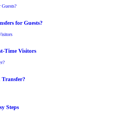
sfers for Guests?
t-Time Visitors
 Transfer?
sy Steps