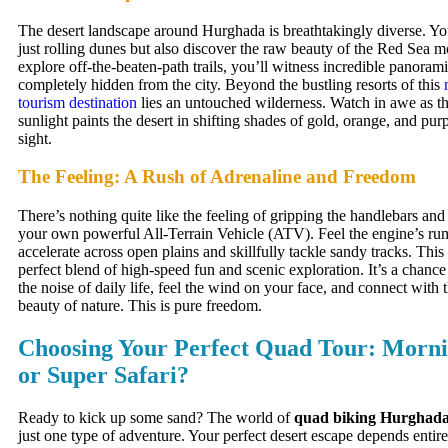
The desert landscape around Hurghada is breathtakingly diverse. You
just rolling dunes but also discover the raw beauty of the Red Sea 
explore off-the-beaten-path trails, you’ll witness incredible panoram
completely hidden from the city. Beyond the bustling resorts of this
tourism destination
lies an untouched wilderness. Watch in awe as t
sunlight paints the desert in shifting shades of gold, orange, and pur
sight.
The Feeling: A Rush of Adrenaline and Freedom
There’s nothing quite like the feeling of gripping the handlebars and
your own powerful All-Terrain Vehicle (ATV). Feel the engine’s ru
accelerate across open plains and skillfully tackle sandy tracks. This
perfect blend of high-speed fun and scenic exploration. It’s a chanc
the noise of daily life, feel the wind on your face, and connect with
beauty of nature. This is pure freedom.
Choosing Your Perfect Quad Tour: Mornin
or Super Safari?
Ready to kick up some sand? The world of
quad biking Hurghad
just one type of adventure. Your perfect desert escape depends entire