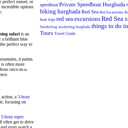
 perfect sunset, or
Private Speedboat Hurghada
speedboat
P
 incredible options
biking hurghada
Red Sea
e.
R
Red Sea activities
Red Sea s
red sea excursions
boat trips
things to do i
Snorkeling
snorkeling hurghada
Tours
Travel Guide
ing safari
is an
 a brilliant blue
 the perfect way to
ountains, it paints
 is often more
those once-in-a-
ence.
 action, a
3-hour
ide, focusing on
a
5-hour super
ll often get to drive
, and even watch a