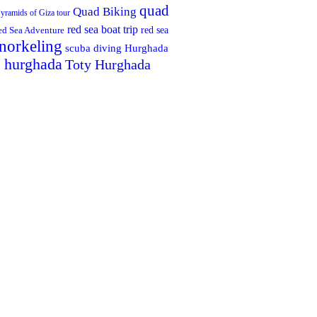
quad
Quad Biking
yramids of Giza tour
red sea boat trip
red sea
ed Sea Adventure
norkeling
scuba diving Hurghada
n hurghada
Toty Hurghada