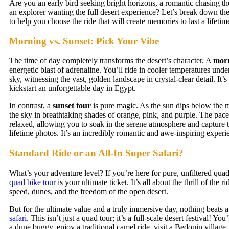
Are you an early bird seeking bright horizons, a romantic chasing the
an explorer wanting the full desert experience? Let’s break down the
to help you choose the ride that will create memories to last a lifetim
Morning vs. Sunset: Pick Your Vibe
The time of day completely transforms the desert’s character. A
morn
energetic blast of adrenaline. You’ll ride in cooler temperatures under
sky, witnessing the vast, golden landscape in crystal-clear detail. It’s
kickstart an unforgettable day in Egypt.
In contrast, a
sunset tour
is pure magic. As the sun dips below the m
the sky in breathtaking shades of orange, pink, and purple. The pace
relaxed, allowing you to soak in the serene atmosphere and capture 
lifetime photos. It’s an incredibly romantic and awe-inspiring experi
Standard Ride or an All-In Super Safari?
What’s your adventure level? If you’re here for pure, unfiltered quad
quad bike tour
is your ultimate ticket. It’s all about the thrill of the r
speed, dunes, and the freedom of the open desert.
But for the ultimate value and a truly immersive day, nothing beats 
safari
. This isn’t just a quad tour; it’s a full-scale desert festival! You’
a dune buggy, enjoy a traditional camel ride, visit a Bedouin village