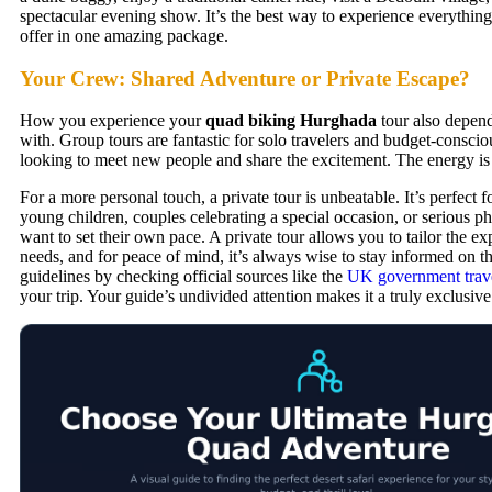
spectacular evening show. It’s the best way to experience everything 
offer in one amazing package.
Your Crew: Shared Adventure or Private Escape?
How you experience your
quad biking Hurghada
tour also depen
with. Group tours are fantastic for solo travelers and budget-consci
looking to meet new people and share the excitement. The energy is
For a more personal touch, a private tour is unbeatable. It’s perfect f
young children, couples celebrating a special occasion, or serious 
want to set their own pace. A private tour allows you to tailor the ex
needs, and for peace of mind, it’s always wise to stay informed on the
guidelines by checking official sources like the
UK government trave
your trip. Your guide’s undivided attention makes it a truly exclusiv