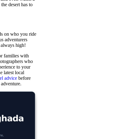
the desert has to
ds on who you ride
ous adventurers
 always high!
or families with
photographers who
perience to your
 latest local
l advice
before
e adventure.