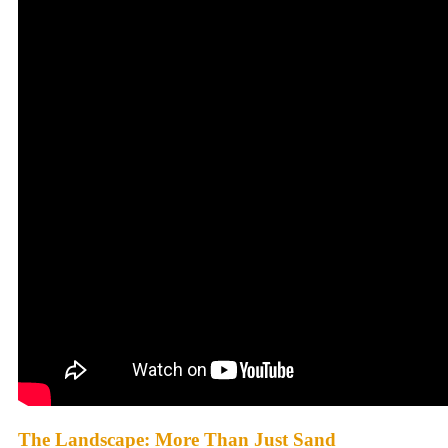
The Landscape: More Than Just Sand