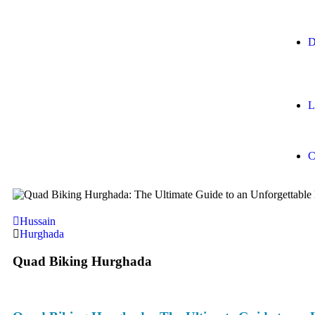
D
L
C
Hussain
Hurghada
Quad Biking Hurghada