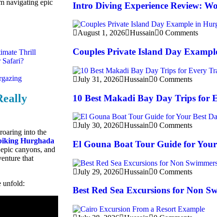
m navigating epic
Intro Diving Experience Review: Wo
August 1, 2026
Hussain
0 Comments
Couples Private Island Day Exampl
imate Thrill
 Safari?
rgazing
July 31, 2026
Hussain
0 Comments
Really
10 Best Makadi Bay Day Trips for E
July 30, 2026
Hussain
0 Comments
roaring into the
biking Hurghada
El Gouna Boat Tour Guide for Your
, epic canyons, and
venture that
July 29, 2026
Hussain
0 Comments
e unfold:
Best Red Sea Excursions for Non S