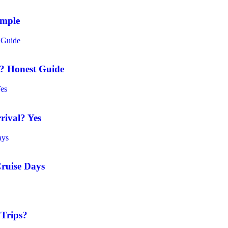
ample
t? Honest Guide
rival? Yes
Cruise Days
 Trips?