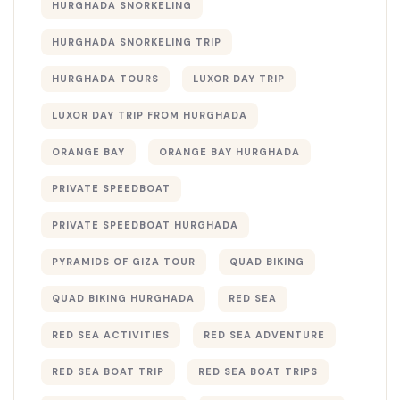
HURGHADA SNORKELING
HURGHADA SNORKELING TRIP
HURGHADA TOURS
LUXOR DAY TRIP
LUXOR DAY TRIP FROM HURGHADA
ORANGE BAY
ORANGE BAY HURGHADA
PRIVATE SPEEDBOAT
PRIVATE SPEEDBOAT HURGHADA
PYRAMIDS OF GIZA TOUR
QUAD BIKING
QUAD BIKING HURGHADA
RED SEA
RED SEA ACTIVITIES
RED SEA ADVENTURE
RED SEA BOAT TRIP
RED SEA BOAT TRIPS