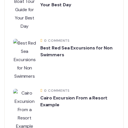
Your Best Day
0 COMMENTS
Best Red Sea Excursions for Non
Swimmers
0 COMMENTS
Cairo Excursion From a Resort
Example