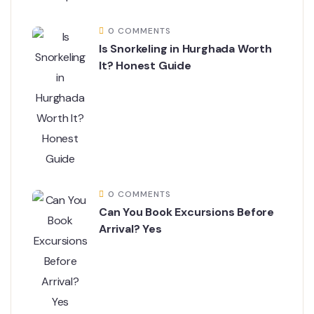
0 COMMENTS
Is Snorkeling in Hurghada Worth
It? Honest Guide
0 COMMENTS
Can You Book Excursions Before
Arrival? Yes