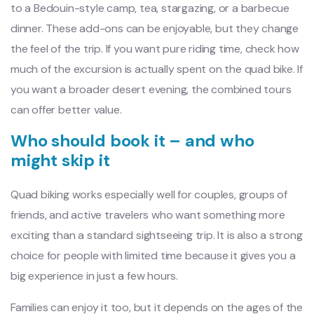
to a Bedouin-style camp, tea, stargazing, or a barbecue
dinner. These add-ons can be enjoyable, but they change
the feel of the trip. If you want pure riding time, check how
much of the excursion is actually spent on the quad bike. If
you want a broader desert evening, the combined tours
can offer better value.
Who should book it – and who
might skip it
Quad biking works especially well for couples, groups of
friends, and active travelers who want something more
exciting than a standard sightseeing trip. It is also a strong
choice for people with limited time because it gives you a
big experience in just a few hours.
Families can enjoy it too, but it depends on the ages of the