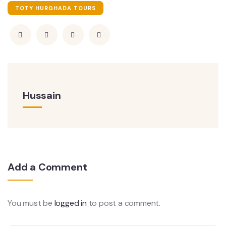
TOTY HURGHADA TOURS
Hussain
Add a Comment
You must be
logged in
to post a comment.