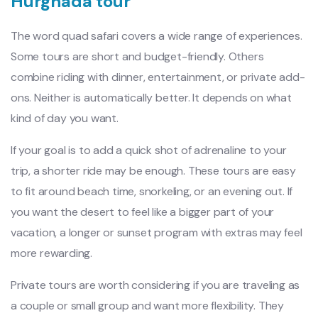
Hurghada tour
The word quad safari covers a wide range of experiences.
Some tours are short and budget-friendly. Others
combine riding with dinner, entertainment, or private add-
ons. Neither is automatically better. It depends on what
kind of day you want.
If your goal is to add a quick shot of adrenaline to your
trip, a shorter ride may be enough. These tours are easy
to fit around beach time, snorkeling, or an evening out. If
you want the desert to feel like a bigger part of your
vacation, a longer or sunset program with extras may feel
more rewarding.
Private tours are worth considering if you are traveling as
a couple or small group and want more flexibility. They