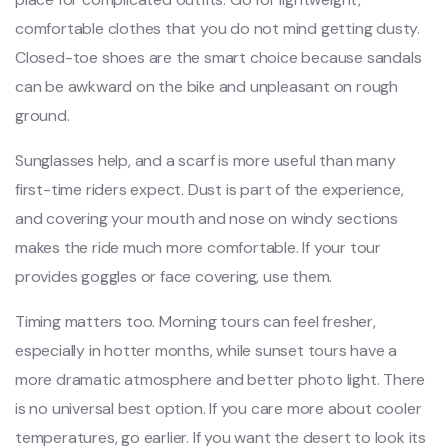
comfortable clothes that you do not mind getting dusty.
Closed-toe shoes are the smart choice because sandals
can be awkward on the bike and unpleasant on rough
ground.
Sunglasses help, and a scarf is more useful than many
first-time riders expect. Dust is part of the experience,
and covering your mouth and nose on windy sections
makes the ride much more comfortable. If your tour
provides goggles or face covering, use them.
Timing matters too. Morning tours can feel fresher,
especially in hotter months, while sunset tours have a
more dramatic atmosphere and better photo light. There
is no universal best option. If you care more about cooler
temperatures, go earlier. If you want the desert to look its