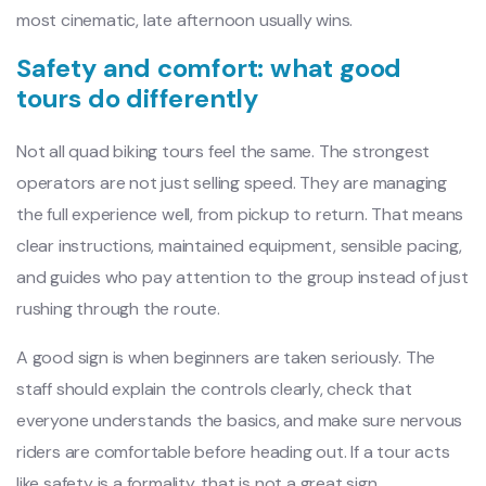
most cinematic, late afternoon usually wins.
Safety and comfort: what good
tours do differently
Not all quad biking tours feel the same. The strongest
operators are not just selling speed. They are managing
the full experience well, from pickup to return. That means
clear instructions, maintained equipment, sensible pacing,
and guides who pay attention to the group instead of just
rushing through the route.
A good sign is when beginners are taken seriously. The
staff should explain the controls clearly, check that
everyone understands the basics, and make sure nervous
riders are comfortable before heading out. If a tour acts
like safety is a formality, that is not a great sign.