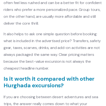
often feel less rushed and can be a better fit for confident
riders who prefer a more personalized pace. Group tours,
on the other hand, are usually more affordable and still
deliver the core thrill.
It also helps to ask one simple question before booking:
what is included in the advertised price? Transfers, safety
gear, taxes, scarves, drinks, and add-on activities are not
always packaged the same way. Clear pricing matters
because the best-value excursion is not always the
cheapest headline number.
Is it worth it compared with other
Hurghada excursions?
If you are choosing between desert adventures and sea
trips, the answer really comes down to what your