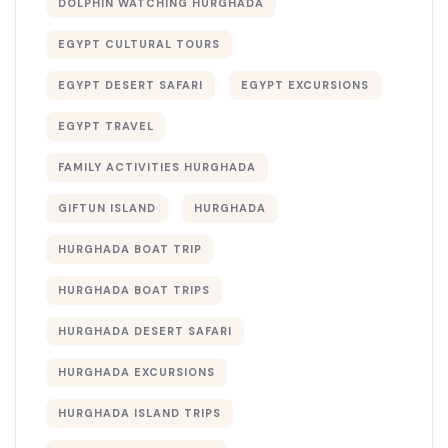
DOLPHIN WATCHING HURGHADA
EGYPT CULTURAL TOURS
EGYPT DESERT SAFARI
EGYPT EXCURSIONS
EGYPT TRAVEL
FAMILY ACTIVITIES HURGHADA
GIFTUN ISLAND
HURGHADA
HURGHADA BOAT TRIP
HURGHADA BOAT TRIPS
HURGHADA DESERT SAFARI
HURGHADA EXCURSIONS
HURGHADA ISLAND TRIPS