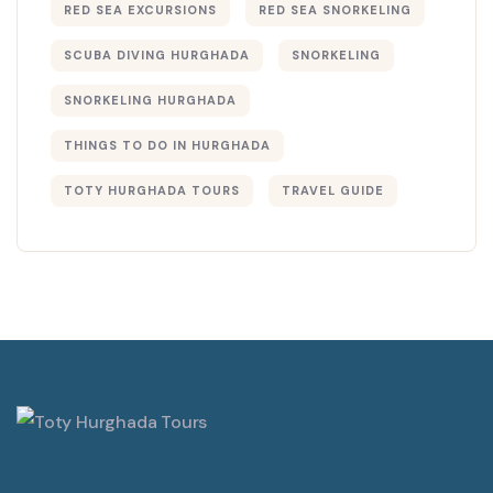
RED SEA EXCURSIONS
RED SEA SNORKELING
SCUBA DIVING HURGHADA
SNORKELING
SNORKELING HURGHADA
THINGS TO DO IN HURGHADA
TOTY HURGHADA TOURS
TRAVEL GUIDE