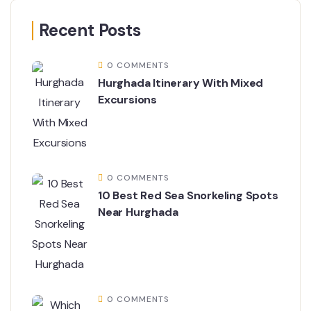
Recent Posts
0 COMMENTS
Hurghada Itinerary With Mixed
Excursions
0 COMMENTS
10 Best Red Sea Snorkeling Spots
Near Hurghada
0 COMMENTS