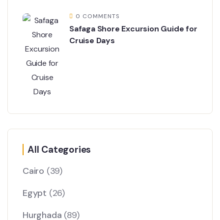
0 COMMENTS
Safaga Shore Excursion Guide for
Cruise Days
All Categories
Cairo
(39)
Egypt
(26)
Hurghada
(89)