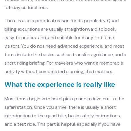
full-day cultural tour.
There is also a practical reason for its popularity. Quad
biking excursions are usually straightforward to book,
easy to understand, and suitable for many first-time
visitors. You do not need advanced experience, and most
tours include the basics such as transfers, guidance, and a
short riding briefing. For travelers who want a memorable
activity without complicated planning, that matters.
What the experience is really like
Most tours begin with hotel pickup and a drive out to the
safari station. Once you arrive, there is usually a short
introduction to the quad bike, basic safety instructions,
and a test ride. This part is helpful, especially if you have