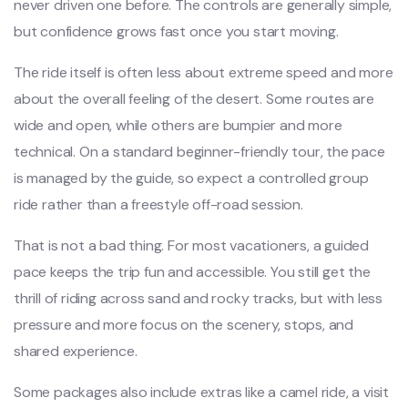
never driven one before. The controls are generally simple,
but confidence grows fast once you start moving.
The ride itself is often less about extreme speed and more
about the overall feeling of the desert. Some routes are
wide and open, while others are bumpier and more
technical. On a standard beginner-friendly tour, the pace
is managed by the guide, so expect a controlled group
ride rather than a freestyle off-road session.
That is not a bad thing. For most vacationers, a guided
pace keeps the trip fun and accessible. You still get the
thrill of riding across sand and rocky tracks, but with less
pressure and more focus on the scenery, stops, and
shared experience.
Some packages also include extras like a camel ride, a visit