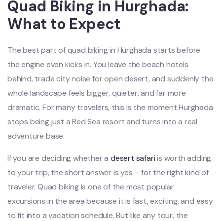
Quad Biking in Hurghada:
What to Expect
The best part of quad biking in Hurghada starts before
the engine even kicks in. You leave the beach hotels
behind, trade city noise for open desert, and suddenly the
whole landscape feels bigger, quieter, and far more
dramatic. For many travelers, this is the moment Hurghada
stops being just a Red Sea resort and turns into a real
adventure base.
If you are deciding whether a
desert safari
is worth adding
to your trip, the short answer is yes – for the right kind of
traveler. Quad biking is one of the most popular
excursions in the area because it is fast, exciting, and easy
to fit into a vacation schedule. But like any tour, the