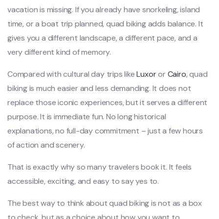
vacation is missing. If you already have snorkeling, island
time, or a boat trip planned, quad biking adds balance. It
gives you a different landscape, a different pace, and a
very different kind of memory.
Compared with cultural day trips like
Luxor
or
Cairo
, quad
biking is much easier and less demanding. It does not
replace those iconic experiences, but it serves a different
purpose. It is immediate fun. No long historical
explanations, no full-day commitment – just a few hours
of action and scenery.
That is exactly why so many travelers book it. It feels
accessible, exciting, and easy to say yes to.
The best way to think about quad biking is not as a box
to check, but as a choice about how you want to