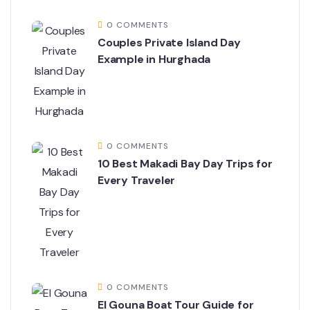
0 COMMENTS
Couples Private Island Day
Example in Hurghada
0 COMMENTS
10 Best Makadi Bay Day Trips for
Every Traveler
0 COMMENTS
El Gouna Boat Tour Guide for