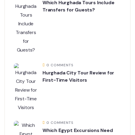
Which Hurghada Tours Include
Transfers for Guests?
0 COMMENTS
Hurghada City Tour Review for
First-Time Visitors
0 COMMENTS
Which Egypt Excursions Need