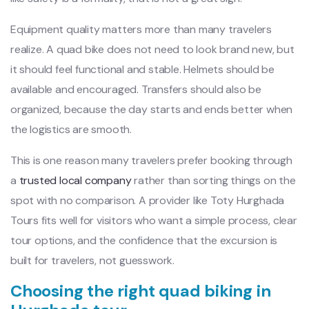
Equipment quality matters more than many travelers
realize. A quad bike does not need to look brand new, but
it should feel functional and stable. Helmets should be
available and encouraged. Transfers should also be
organized, because the day starts and ends better when
the logistics are smooth.
This is one reason many travelers prefer booking through
a
trusted local company
rather than sorting things on the
spot with no comparison. A provider like Toty Hurghada
Tours fits well for visitors who want a simple process, clear
tour options, and the confidence that the excursion is
built for travelers, not guesswork.
Choosing the right quad biking in