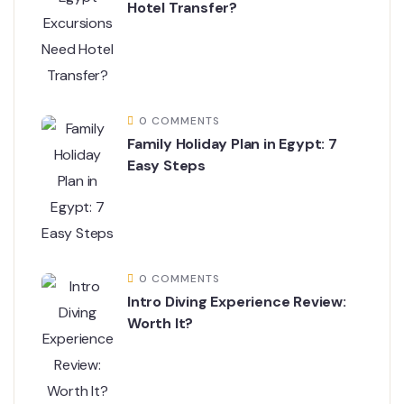
Hotel Transfer?
0 COMMENTS
Family Holiday Plan in Egypt: 7
Easy Steps
0 COMMENTS
Intro Diving Experience Review:
Worth It?