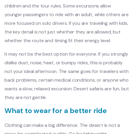
children and the tour rules. Some excursions allow
younger passengers to ride with an adult, while others are
more focused on solo drivers. If you are traveling with kids,
the key detail is not just whether they are allowed, but
whether the route and timing fit their energy level.
It may not be the best option for everyone. If you strongly
dislike dust, noise, heat, or bumpy rides, this is probably
not your ideal afternoon. The same goes for travelers with
back problems, certain medical conditions, or anyone who
wants a slow, relaxed excursion. Desert safaris are fun, but
they are not gentle.
What to wear for a better ride
Clothing can make a big difference. The desert is not a
place for complicated outfits. Go for lightweight,