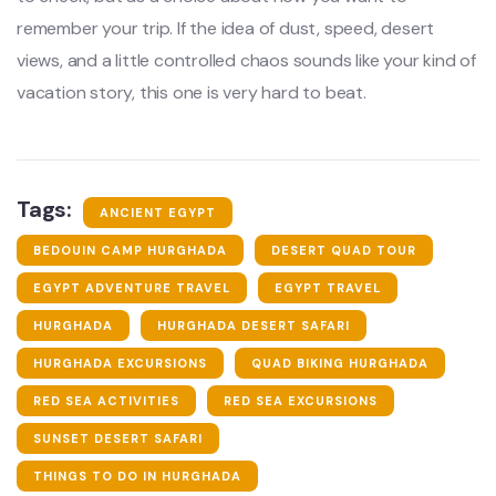
remember your trip. If the idea of dust, speed, desert
views, and a little controlled chaos sounds like your kind of
vacation story, this one is very hard to beat.
Tags:
ANCIENT EGYPT
BEDOUIN CAMP HURGHADA
DESERT QUAD TOUR
EGYPT ADVENTURE TRAVEL
EGYPT TRAVEL
HURGHADA
HURGHADA DESERT SAFARI
HURGHADA EXCURSIONS
QUAD BIKING HURGHADA
RED SEA ACTIVITIES
RED SEA EXCURSIONS
SUNSET DESERT SAFARI
THINGS TO DO IN HURGHADA