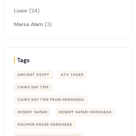
Luxor
(24)
Marsa Alam
(3)
Tags
ANCIENT EGYPT
ATV TOURS
CAIRO DAY TRIP
CAIRO DAY TRIP FROM HURGHADA
DESERT SAFARI
DESERT SAFARI HURGHADA
DOLPHIN HOUSE HURGHADA