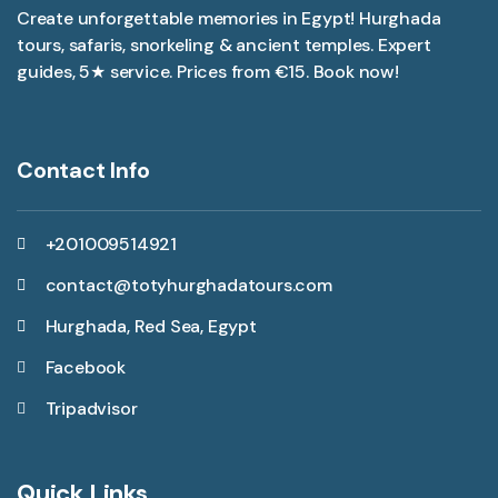
Create unforgettable memories in Egypt! Hurghada
tours, safaris, snorkeling & ancient temples. Expert
guides, 5★ service. Prices from €15. Book now!
Contact Info
+201009514921
contact@totyhurghadatours.com
Hurghada, Red Sea, Egypt
Facebook
Tripadvisor
Quick Links