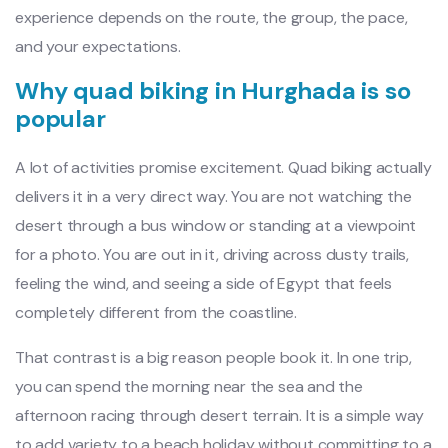
experience depends on the route, the group, the pace,
and your expectations.
Why quad biking in Hurghada is so
popular
A lot of activities promise excitement. Quad biking actually
delivers it in a very direct way. You are not watching the
desert through a bus window or standing at a viewpoint
for a photo. You are out in it, driving across dusty trails,
feeling the wind, and seeing a side of Egypt that feels
completely different from the coastline.
That contrast is a big reason people book it. In one trip,
you can spend the morning near the sea and the
afternoon racing through desert terrain. It is a simple way
to add variety to a beach holiday without committing to a