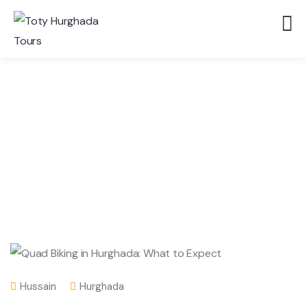
Hussain
Hurghada