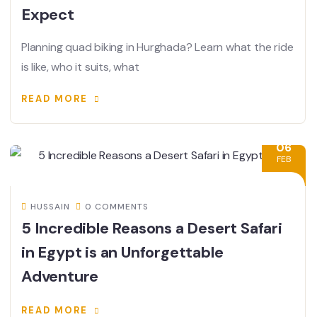
Expect
Planning quad biking in Hurghada? Learn what the ride
is like, who it suits, what
READ MORE
06
FEB
HUSSAIN
0 COMMENTS
5 Incredible Reasons a Desert Safari
in Egypt is an Unforgettable
Adventure
READ MORE