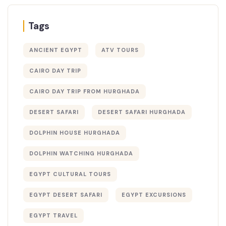
Tags
ANCIENT EGYPT
ATV TOURS
CAIRO DAY TRIP
CAIRO DAY TRIP FROM HURGHADA
DESERT SAFARI
DESERT SAFARI HURGHADA
DOLPHIN HOUSE HURGHADA
DOLPHIN WATCHING HURGHADA
EGYPT CULTURAL TOURS
EGYPT DESERT SAFARI
EGYPT EXCURSIONS
EGYPT TRAVEL