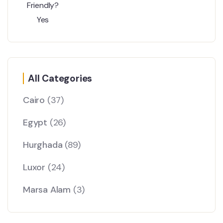
All Categories
Cairo
(37)
Egypt
(26)
Hurghada
(89)
Luxor
(24)
Marsa Alam
(3)