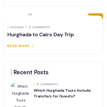
02
FEB
HUSSAIN
0 COMMENTS
Hurghada to Cairo Day Trip
READ MORE
Recent Posts
0 COMMENTS
Which Hurghada Tours Include
Transfers for Guests?