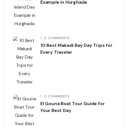
Example in Hurghada
0 COMMENTS
10 Best Makadi Bay Day Trips for
Every Traveler
0 COMMENTS
El Gouna Boat Tour Guide for
Your Best Day