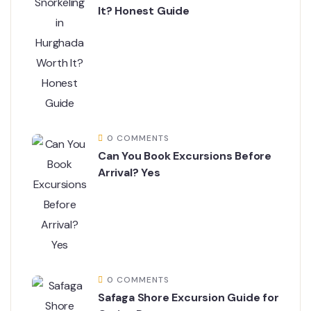
It? Honest Guide
0 COMMENTS
Can You Book Excursions Before
Arrival? Yes
0 COMMENTS
Safaga Shore Excursion Guide for