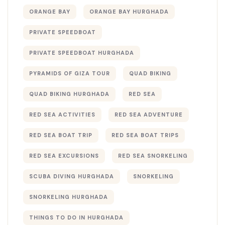
ORANGE BAY
ORANGE BAY HURGHADA
PRIVATE SPEEDBOAT
PRIVATE SPEEDBOAT HURGHADA
PYRAMIDS OF GIZA TOUR
QUAD BIKING
QUAD BIKING HURGHADA
RED SEA
RED SEA ACTIVITIES
RED SEA ADVENTURE
RED SEA BOAT TRIP
RED SEA BOAT TRIPS
RED SEA EXCURSIONS
RED SEA SNORKELING
SCUBA DIVING HURGHADA
SNORKELING
SNORKELING HURGHADA
THINGS TO DO IN HURGHADA