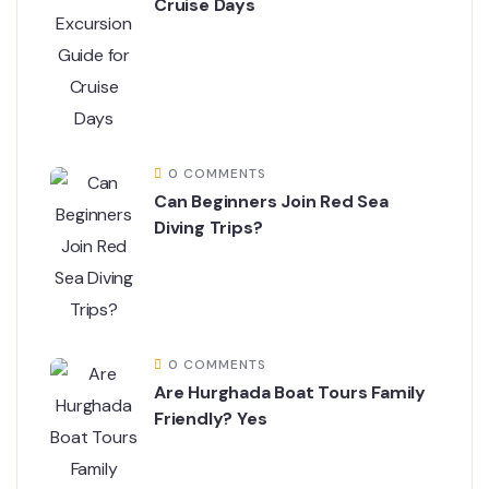
Cruise Days
0 COMMENTS
Can Beginners Join Red Sea
Diving Trips?
0 COMMENTS
Are Hurghada Boat Tours Family
Friendly? Yes