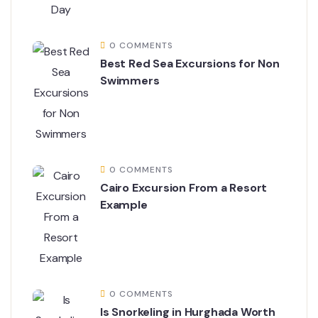
0 COMMENTS
Best Red Sea Excursions for Non
Swimmers
0 COMMENTS
Cairo Excursion From a Resort
Example
0 COMMENTS
Is Snorkeling in Hurghada Worth