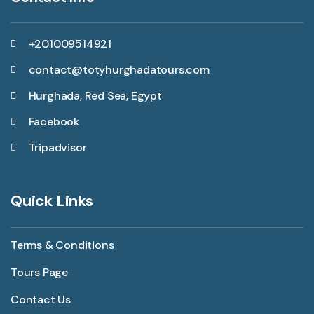
+201009514921
contact@totyhurghadatours.com
Hurghada, Red Sea, Egypt
Facebook
Tripadvisor
Quick Links
Terms & Conditions
Tours Page
Contact Us