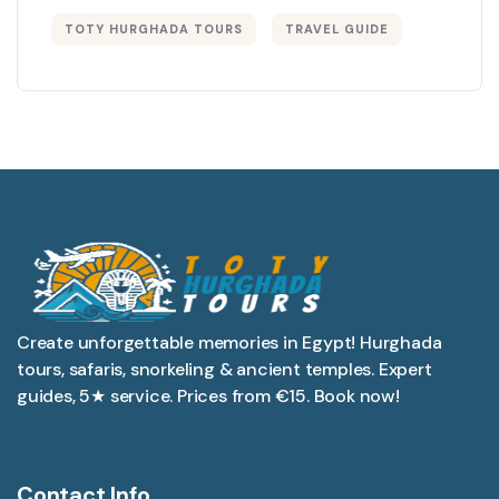
TOTY HURGHADA TOURS
TRAVEL GUIDE
Create unforgettable memories in Egypt! Hurghada
tours, safaris, snorkeling & ancient temples. Expert
guides, 5★ service. Prices from €15. Book now!
Contact Info