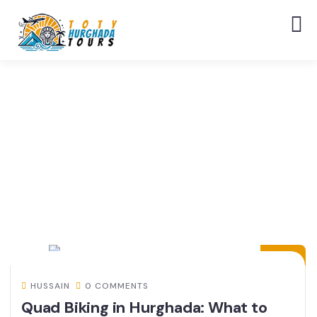
24
MAY
HUSSAIN
0 COMMENTS
Quad Biking in Hurghada: What to