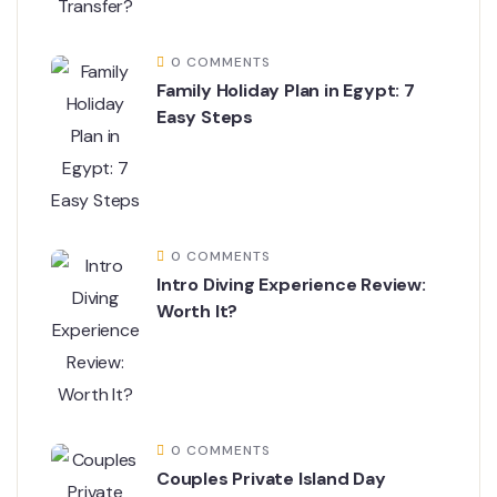
0 COMMENTS
Family Holiday Plan in Egypt: 7
Easy Steps
0 COMMENTS
Intro Diving Experience Review:
Worth It?
0 COMMENTS
Couples Private Island Day