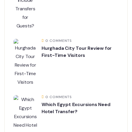
0 COMMENTS
Hurghada City Tour Review for
First-Time Visitors
0 COMMENTS
Which Egypt Excursions Need
Hotel Transfer?