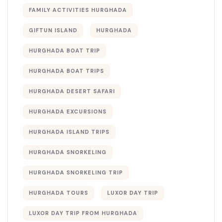
FAMILY ACTIVITIES HURGHADA
GIFTUN ISLAND
HURGHADA
HURGHADA BOAT TRIP
HURGHADA BOAT TRIPS
HURGHADA DESERT SAFARI
HURGHADA EXCURSIONS
HURGHADA ISLAND TRIPS
HURGHADA SNORKELING
HURGHADA SNORKELING TRIP
HURGHADA TOURS
LUXOR DAY TRIP
LUXOR DAY TRIP FROM HURGHADA