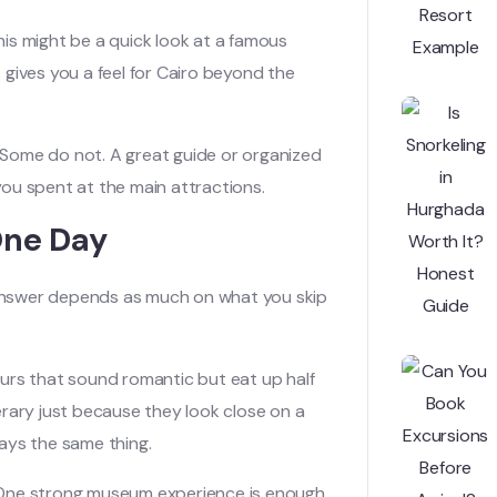
This might be a quick look at a famous
t gives you a feel for Cairo beyond the
. Some do not. A great guide or organized
 you spent at the main attractions.
One Day
e answer depends as much on what you skip
tours that sound romantic but eat up half
erary just because they look close on a
ways the same thing.
y. One strong museum experience is enough