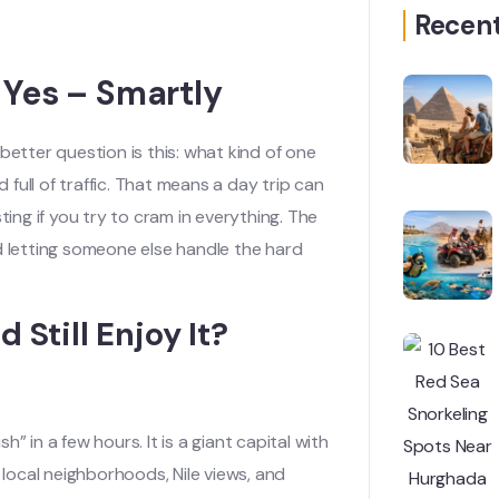
Recent
 Yes – Smartly
better question is this: what kind of one
 full of traffic. That means a day trip can
ting if you try to cram in everything. The
d letting someone else handle the hard
 Still Enjoy It?
h” in a few hours. It is a giant capital with
ocal neighborhoods, Nile views, and