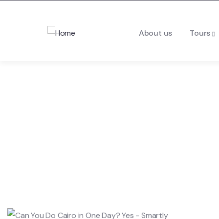
About us
Tours