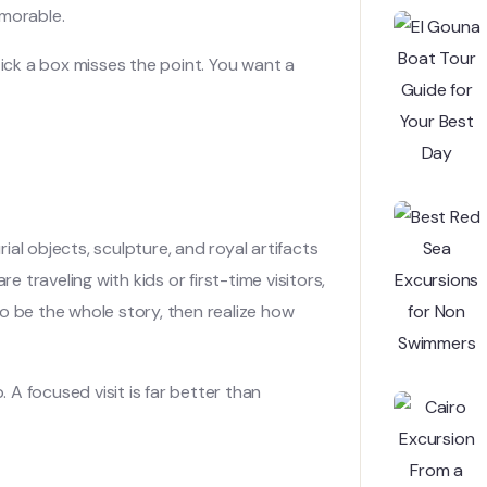
emorable.
tick a box misses the point. You want a
al objects, sculpture, and royal artifacts
e traveling with kids or first-time visitors,
o be the whole story, then realize how
A focused visit is far better than