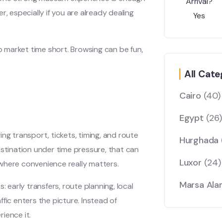
, especially if you are already dealing
ep market time short. Browsing can be fun,
All Cate
Cairo
(40)
Egypt
(26)
ng transport, tickets, timing, and route
Hurghada
estination under time pressure, that can
Luxor
(24)
where convenience really matters.
Marsa Al
: early transfers, route planning, local
affic enters the picture. Instead of
ience it.