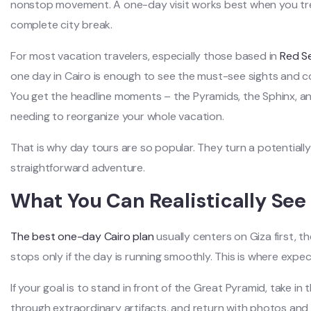
nonstop movement. A one-day visit works best when you treat
complete city break.
For most vacation travelers, especially those based in
Red S
one day in Cairo is enough to see the must-see sights and com
You get the headline moments – the Pyramids, the Sphinx, a
needing to reorganize your whole vacation.
That is why day tours are so popular. They turn a potentially 
straightforward adventure.
What You Can Realistically See
The best one-day Cairo plan
usually centers on Giza first, 
stops only if the day is running smoothly. This is where expec
If your goal is to stand in front of the Great Pyramid, take i
through extraordinary artifacts, and return with photos and s