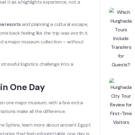
 it as a highlights experience, not a
ea resorts
and planning a cultural escape,
e back feeling like the trip was worth it.
nd a major museum collection – without
stressful logistics challenge into a
 in One Day
then one major museum, with a few extra
tations make all the difference.
n the Sphinx, learn more about ancient Egypt
tories that feel unforgettable, one day is