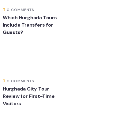
0 COMMENTS
Which Hurghada Tours
Include Transfers for
Guests?
0 COMMENTS
Hurghada City Tour
Review for First-Time
Visitors