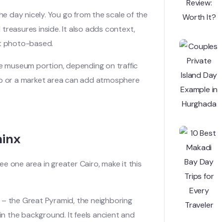
he day nicely. You go from the scale of the
treasures inside. It also adds context,
st photo-based.
he museum portion, depending on traffic
Cairo or a market area can add atmosphere
hinx
see one area in greater Cairo, make it this
 – the Great Pyramid, the neighboring
in the background. It feels ancient and