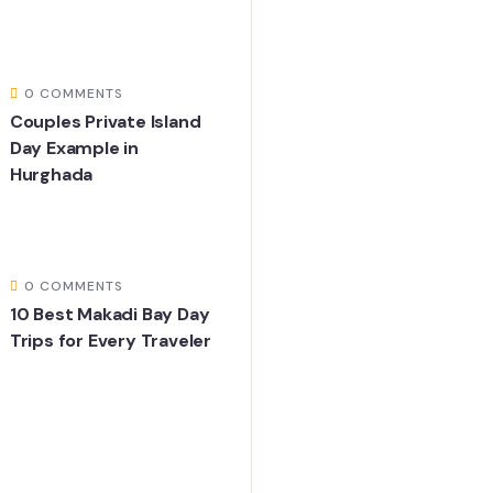
0 COMMENTS
Couples Private Island
Day Example in
Hurghada
0 COMMENTS
10 Best Makadi Bay Day
Trips for Every Traveler