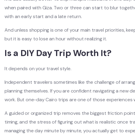
when paired with Giza. Two or three can start to blur together
with an early start and a late return.
And unless shopping is one of your main travel priorities, ke
but it is easy to lose an hour without realizing it.
Is a DIY Day Trip Worth It?
It depends on your travel style.
Independent travelers sometimes like the challenge of arrangi
planning themselves. If you are confident navigating a new d
work. But one-day Cairo trips are one of those experiences 
A guided or organized trip removes the biggest friction points
timing, and the stress of figuring out what is realistic once tr
managing the day minute by minute, you actually get to exper