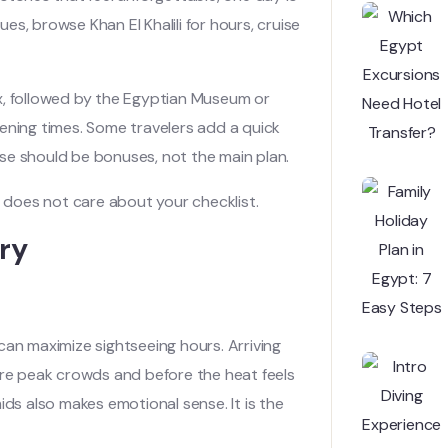
ues, browse Khan El Khalili for hours, cruise
x, followed by the Egyptian Museum or
ing times. Some travelers add a quick
se should be bonuses, not the main plan.
c does not care about your checklist.
ry
can maximize sightseeing hours. Arriving
ore peak crowds and before the heat feels
ids also makes emotional sense. It is the