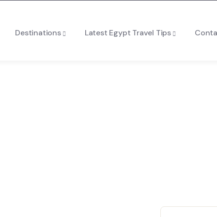
Destinations
Latest Egypt Travel Tips
Conta