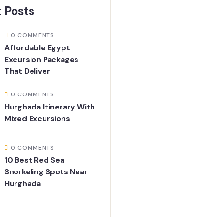
 Posts
0 COMMENTS
Affordable Egypt
Excursion Packages
That Deliver
0 COMMENTS
Hurghada Itinerary With
Mixed Excursions
0 COMMENTS
10 Best Red Sea
Snorkeling Spots Near
Hurghada