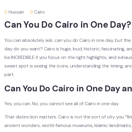
Hussain
Cairo
Can You Do Cairo in One Day?
You can absolutely ask, can you do Cairo in one day, but the 
day do you want? Cairo is huge, loud, historic, fascinating, and
be INCREDIBLE if you focus on the right highlights, and exhaus
sweet spot is seeing the icons, understanding the timing, an
part.
Can You Do Cairo in One Day and
Yes, you can. No, you cannot see all of Cairo in one day.
That distinction matters. Cairo is not the sort of city you “finis
ancient wonders, world-famous museums, Islamic landmarks, l