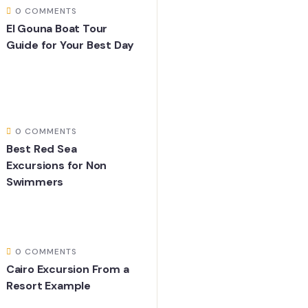
0 COMMENTS
El Gouna Boat Tour
Guide for Your Best Day
0 COMMENTS
Best Red Sea
Excursions for Non
Swimmers
0 COMMENTS
Cairo Excursion From a
Resort Example