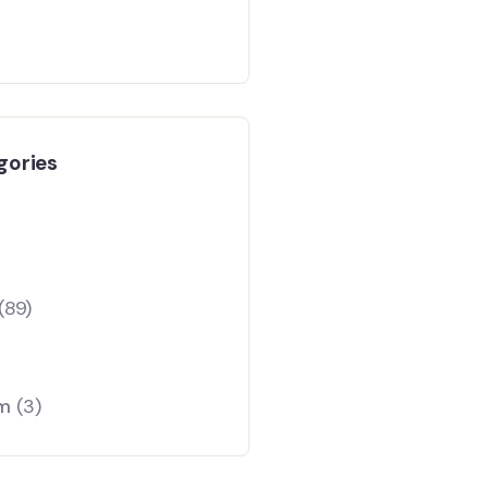
gories
(89)
am
(3)