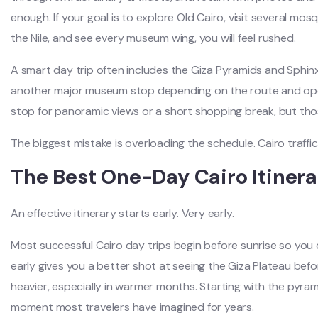
enough. If your goal is to explore Old Cairo, visit several mosq
the Nile, and see every museum wing, you will feel rushed.
A smart day trip often includes the Giza Pyramids and Sphin
another major museum stop depending on the route and open
stop for panoramic views or a short shopping break, but tho
The biggest mistake is overloading the schedule. Cairo traffi
The Best One-Day Cairo Itinera
An effective itinerary starts early. Very early.
Most successful Cairo day trips begin before sunrise so you 
early gives you a better shot at seeing the Giza Plateau bef
heavier, especially in warmer months. Starting with the pyram
moment most travelers have imagined for years.