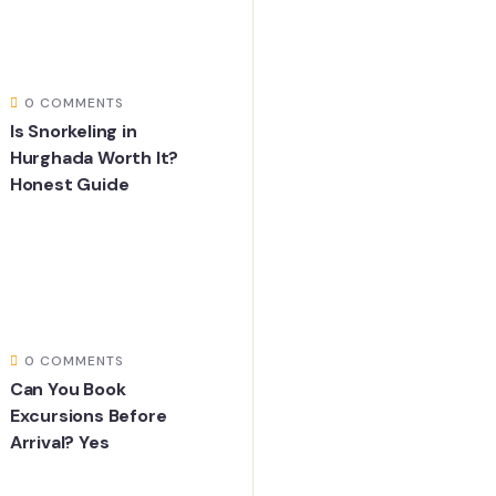
0 COMMENTS
Is Snorkeling in
Hurghada Worth It?
Honest Guide
0 COMMENTS
Can You Book
Excursions Before
Arrival? Yes