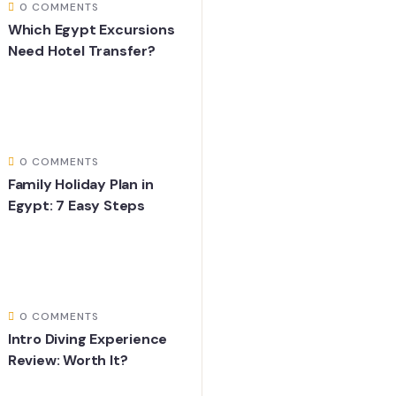
0 COMMENTS
Which Egypt Excursions
Need Hotel Transfer?
0 COMMENTS
Family Holiday Plan in
Egypt: 7 Easy Steps
0 COMMENTS
Intro Diving Experience
Review: Worth It?