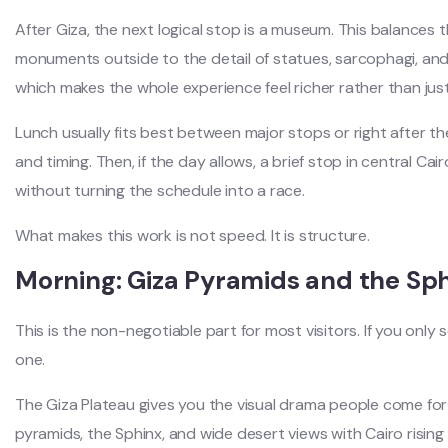
After Giza, the next logical stop is a museum. This balances t
monuments outside to the detail of statues, sarcophagi, and 
which makes the whole experience feel richer rather than ju
Lunch usually fits best between major stops or right after t
and timing. Then, if the day allows, a brief stop in central 
without turning the schedule into a race.
What makes this work is not speed. It is structure.
Morning: Giza Pyramids and the Sp
This is the non-negotiable part for most visitors. If you only 
one.
The Giza Plateau gives you the visual drama people come for
pyramids, the Sphinx, and wide desert views with Cairo rising 