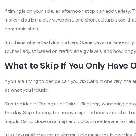
If timing is on your side, an afternoon stop can add variety. 
market district, a city viewpoint, or a short cultural stop tha
pharaonic sites.
But this is where flexibility matters. Some days run smoothly
tour will adjust based on traffic, energy levels, and how long
What to Skip If You Only Have 
If you are trying to decide can you do Cairo in one day, th
as what you include.
Skip the idea of “doing all of Cairo.” Skip long, wandering de
the day. Skip stacking too many neighborhoods into the itin
map. In Cairo, close on a map and quick in real life are not al
It is also usually better to skip multiple museums in one da