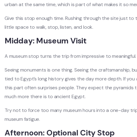
urban at the same time, which is part of what makes it so m
Give this stop enough time. Rushing through the site just to 
little space to walk, stop, listen, and look.
Midday: Museum Visit
A museum stop turns the trip from impressive to meaningful.
Seeing monuments is one thing. Seeing the craftsmanship, buri
tied to Egypt’s long history gives the day more depth. If you ar
this part often surprises people. They expect the pyramids t
much more there is to ancient Egypt.
Try not to force too many museum hours into a one-day trip. 
museum fatigue.
Afternoon: Optional City Stop