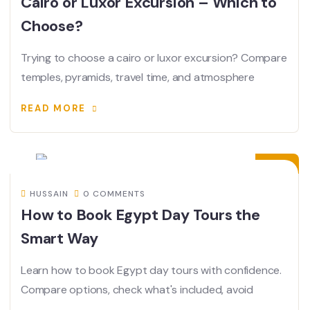
Cairo or Luxor Excursion – Which to
Choose?
Trying to choose a cairo or luxor excursion? Compare
temples, pyramids, travel time, and atmosphere
READ MORE
17
JUN
HUSSAIN
0 COMMENTS
How to Book Egypt Day Tours the
Smart Way
Learn how to book Egypt day tours with confidence.
Compare options, check what's included, avoid