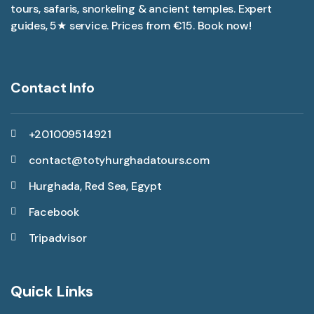
tours, safaris, snorkeling & ancient temples. Expert
guides, 5★ service. Prices from €15. Book now!
Contact Info
+201009514921
contact@totyhurghadatours.com
Hurghada, Red Sea, Egypt
Facebook
Tripadvisor
Quick Links