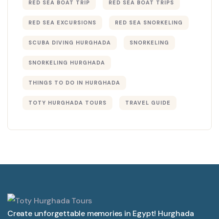
RED SEA BOAT TRIP
RED SEA BOAT TRIPS
RED SEA EXCURSIONS
RED SEA SNORKELING
SCUBA DIVING HURGHADA
SNORKELING
SNORKELING HURGHADA
THINGS TO DO IN HURGHADA
TOTY HURGHADA TOURS
TRAVEL GUIDE
Create unforgettable memories in Egypt! Hurghada