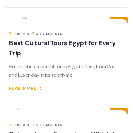
21
JUN
HUSSAIN
0 COMMENTS
Best Cultural Tours Egypt for Every
Trip
Find the best cultural tours Egypt offers, from Cairo
and Luxor day trips to private
READ MORE
18
JUN
HUSSAIN
0 COMMENTS