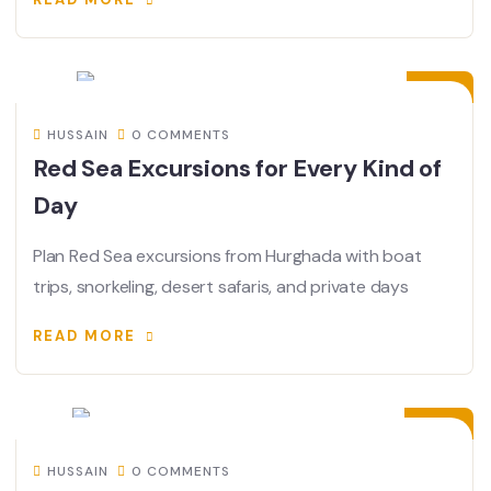
13
JUL
HUSSAIN
0 COMMENTS
Red Sea Excursions for Every Kind of
Day
Plan Red Sea excursions from Hurghada with boat
trips, snorkeling, desert safaris, and private days
READ MORE
25
JUN
HUSSAIN
0 COMMENTS