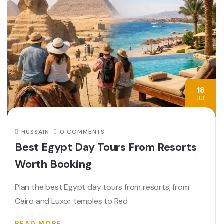
18
JUL
HUSSAIN
0 COMMENTS
Best Egypt Day Tours From Resorts
Worth Booking
Plan the best Egypt day tours from resorts, from
Cairo and Luxor temples to Red
READ MORE