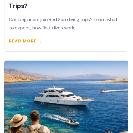
Trips?
Can beginners join Red Sea diving trips? Learn what
to expect, how first dives work,
READ MORE