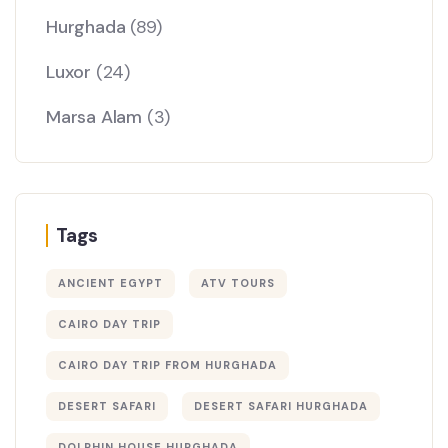
Hurghada
(89)
Luxor
(24)
Marsa Alam
(3)
Tags
ANCIENT EGYPT
ATV TOURS
CAIRO DAY TRIP
CAIRO DAY TRIP FROM HURGHADA
DESERT SAFARI
DESERT SAFARI HURGHADA
DOLPHIN HOUSE HURGHADA