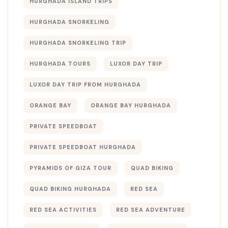
HURGHADA ISLAND TRIPS
HURGHADA SNORKELING
HURGHADA SNORKELING TRIP
HURGHADA TOURS
LUXOR DAY TRIP
LUXOR DAY TRIP FROM HURGHADA
ORANGE BAY
ORANGE BAY HURGHADA
PRIVATE SPEEDBOAT
PRIVATE SPEEDBOAT HURGHADA
PYRAMIDS OF GIZA TOUR
QUAD BIKING
QUAD BIKING HURGHADA
RED SEA
RED SEA ACTIVITIES
RED SEA ADVENTURE