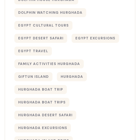
DOLPHIN WATCHING HURGHADA
EGYPT CULTURAL TOURS
EGYPT DESERT SAFARI
EGYPT EXCURSIONS
EGYPT TRAVEL
FAMILY ACTIVITIES HURGHADA
GIFTUN ISLAND
HURGHADA
HURGHADA BOAT TRIP
HURGHADA BOAT TRIPS
HURGHADA DESERT SAFARI
HURGHADA EXCURSIONS