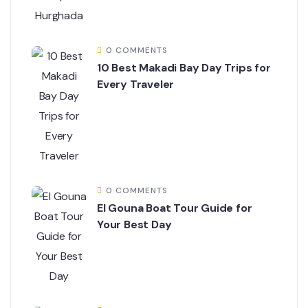
0 COMMENTS
10 Best Makadi Bay Day Trips for
Every Traveler
0 COMMENTS
El Gouna Boat Tour Guide for
Your Best Day