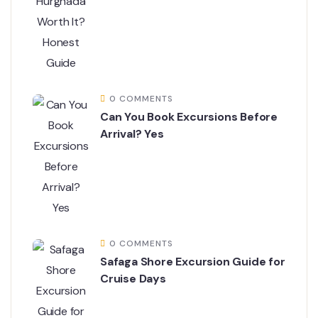
0 COMMENTS
Can You Book Excursions Before
Arrival? Yes
0 COMMENTS
Safaga Shore Excursion Guide for
Cruise Days