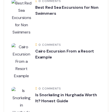
0 COMMENTS
Best Red Sea Excursions for Non
Swimmers
0 COMMENTS
Cairo Excursion From a Resort
Example
0 COMMENTS
Is Snorkeling in Hurghada Worth
It? Honest Guide