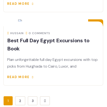
READ MORE
15
JUN
HUSSAIN
0 COMMENTS
Best Full Day Egypt Excursions to
Book
Plan unforgettable full day Egypt excursions with top
picks from Hurghada to Cairo, Luxor, and
READ MORE
1
2
3