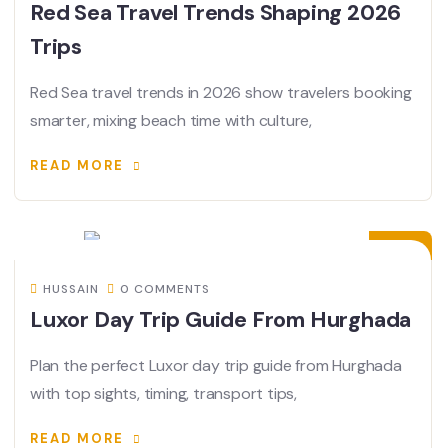
Red Sea Travel Trends Shaping 2026
Trips
Red Sea travel trends in 2026 show travelers booking
smarter, mixing beach time with culture,
READ MORE
23
JUN
HUSSAIN
0 COMMENTS
Luxor Day Trip Guide From Hurghada
Plan the perfect Luxor day trip guide from Hurghada
with top sights, timing, transport tips,
READ MORE