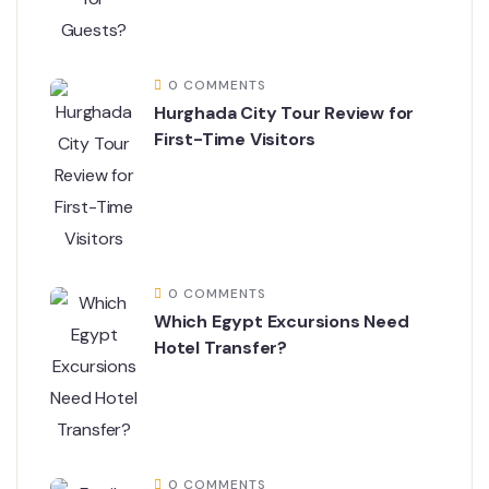
0 COMMENTS
Hurghada City Tour Review for
First-Time Visitors
0 COMMENTS
Which Egypt Excursions Need
Hotel Transfer?
0 COMMENTS