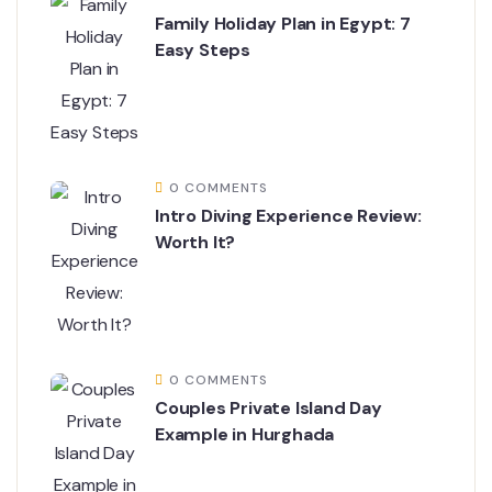
Family Holiday Plan in Egypt: 7
Easy Steps
0 COMMENTS
Intro Diving Experience Review:
Worth It?
0 COMMENTS
Couples Private Island Day
Example in Hurghada