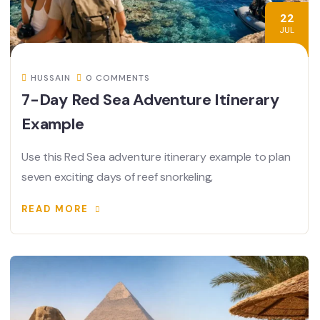
22
JUL
HUSSAIN
0 COMMENTS
7-Day Red Sea Adventure Itinerary
Example
Use this Red Sea adventure itinerary example to plan
seven exciting days of reef snorkeling,
READ MORE