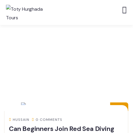
24
JUL
HUSSAIN
0 COMMENTS
Can Beginners Join Red Sea Diving