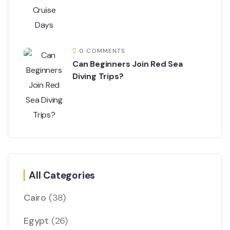
0 COMMENTS
Can Beginners Join Red Sea
Diving Trips?
All Categories
Cairo
(38)
Egypt
(26)