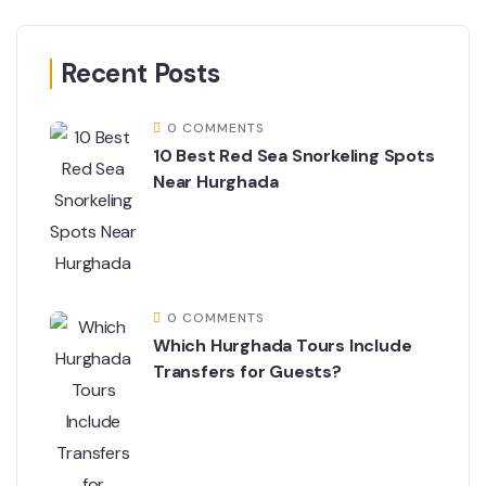
Recent Posts
0 COMMENTS
10 Best Red Sea Snorkeling Spots
Near Hurghada
0 COMMENTS
Which Hurghada Tours Include
Transfers for Guests?