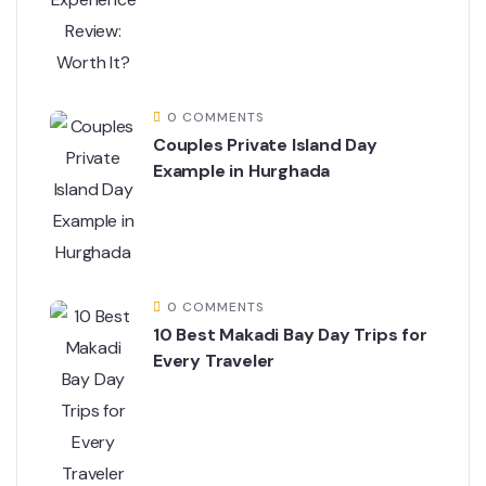
0 COMMENTS
Couples Private Island Day
Example in Hurghada
0 COMMENTS
10 Best Makadi Bay Day Trips for
Every Traveler