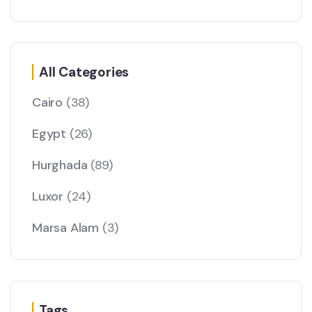
All Categories
Cairo
(38)
Egypt
(26)
Hurghada
(89)
Luxor
(24)
Marsa Alam
(3)
Tags