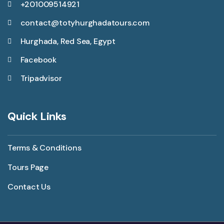
+201009514921
contact@totyhurghadatours.com
Hurghada, Red Sea, Egypt
Facebook
Tripadvisor
Quick Links
Terms & Conditions
Tours Page
Contact Us