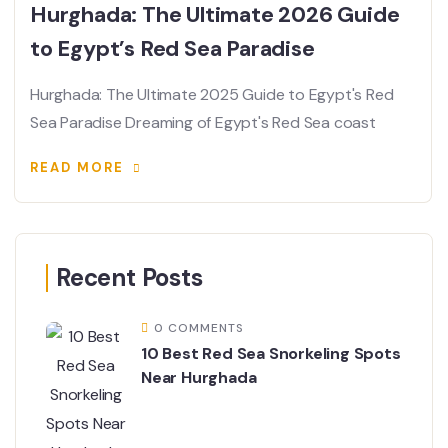
Hurghada: The Ultimate 2026 Guide
to Egypt’s Red Sea Paradise
Hurghada: The Ultimate 2025 Guide to Egypt's Red
Sea Paradise Dreaming of Egypt's Red Sea coast
READ MORE
Recent Posts
0 COMMENTS
10 Best Red Sea Snorkeling Spots
Near Hurghada