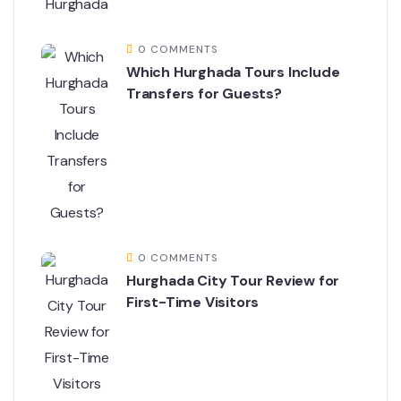
0 COMMENTS
Which Hurghada Tours Include
Transfers for Guests?
0 COMMENTS
Hurghada City Tour Review for
First-Time Visitors