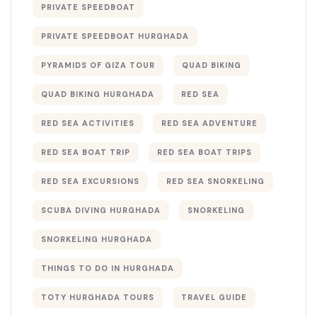
PRIVATE SPEEDBOAT
PRIVATE SPEEDBOAT HURGHADA
PYRAMIDS OF GIZA TOUR
QUAD BIKING
QUAD BIKING HURGHADA
RED SEA
RED SEA ACTIVITIES
RED SEA ADVENTURE
RED SEA BOAT TRIP
RED SEA BOAT TRIPS
RED SEA EXCURSIONS
RED SEA SNORKELING
SCUBA DIVING HURGHADA
SNORKELING
SNORKELING HURGHADA
THINGS TO DO IN HURGHADA
TOTY HURGHADA TOURS
TRAVEL GUIDE