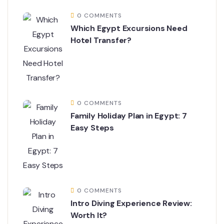
0 COMMENTS
Which Egypt Excursions Need
Hotel Transfer?
0 COMMENTS
Family Holiday Plan in Egypt: 7
Easy Steps
0 COMMENTS
Intro Diving Experience Review:
Worth It?