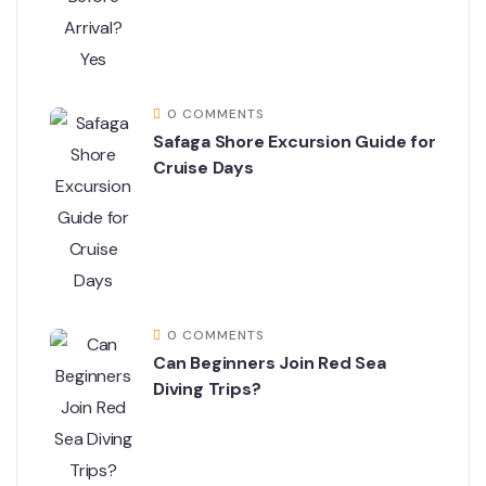
0 COMMENTS
Safaga Shore Excursion Guide for
Cruise Days
0 COMMENTS
Can Beginners Join Red Sea
Diving Trips?