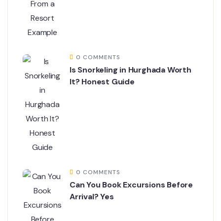
0 COMMENTS
Is Snorkeling in Hurghada Worth
It? Honest Guide
0 COMMENTS
Can You Book Excursions Before
Arrival? Yes