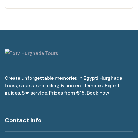
Create unforgettable memories in Egypt! Hurghada
tours, safaris, snorkeling & ancient temples. Expert
guides, 5★ service. Prices from €15. Book now!
Contact Info