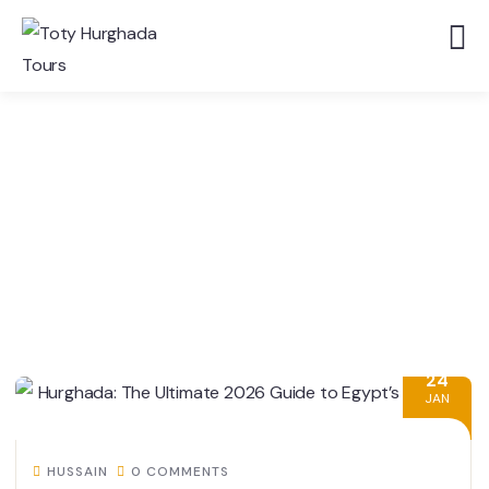
24
JAN
HUSSAIN
0 COMMENTS