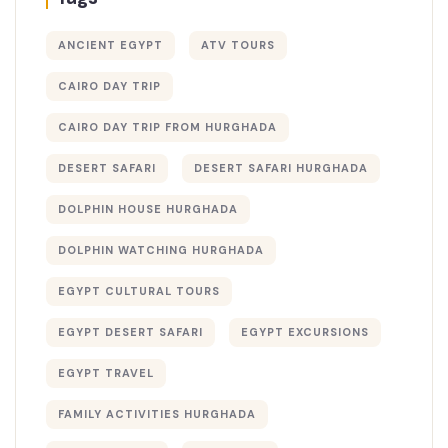
ANCIENT EGYPT
ATV TOURS
CAIRO DAY TRIP
CAIRO DAY TRIP FROM HURGHADA
DESERT SAFARI
DESERT SAFARI HURGHADA
DOLPHIN HOUSE HURGHADA
DOLPHIN WATCHING HURGHADA
EGYPT CULTURAL TOURS
EGYPT DESERT SAFARI
EGYPT EXCURSIONS
EGYPT TRAVEL
FAMILY ACTIVITIES HURGHADA