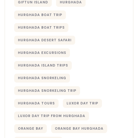
GIFTUN ISLAND
HURGHADA
HURGHADA BOAT TRIP
HURGHADA BOAT TRIPS
HURGHADA DESERT SAFARI
HURGHADA EXCURSIONS
HURGHADA ISLAND TRIPS
HURGHADA SNORKELING
HURGHADA SNORKELING TRIP
HURGHADA TOURS
LUXOR DAY TRIP
LUXOR DAY TRIP FROM HURGHADA
ORANGE BAY
ORANGE BAY HURGHADA