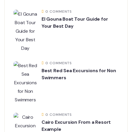
0 COMMENTS
El Gouna Boat Tour Guide for
Your Best Day
0 COMMENTS
Best Red Sea Excursions for Non
Swimmers
0 COMMENTS
Cairo Excursion From a Resort
Example